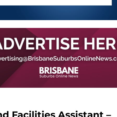
d Facilities Assistant –