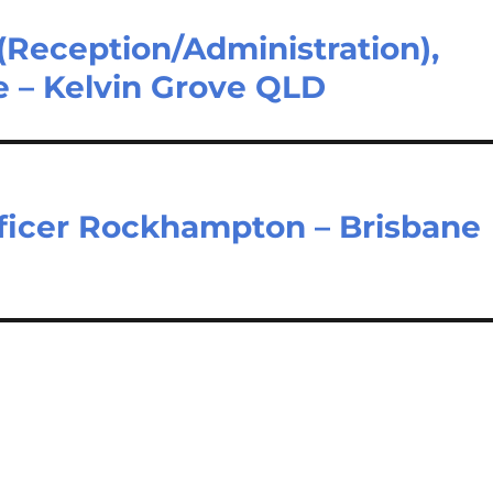
 (Reception/Administration),
e – Kelvin Grove QLD
fficer Rockhampton – Brisbane