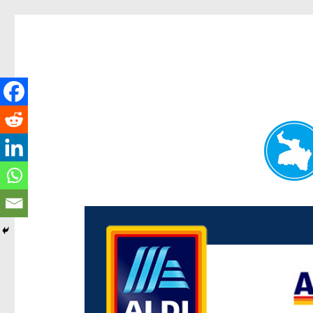
Paddington Today
News and other stories about real people, places, and e