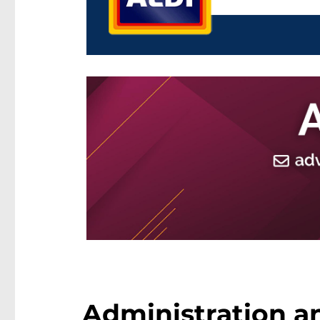
Administration an