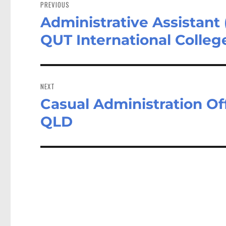
navigation
PREVIOUS
Administrative Assistant
Previous
post:
QUT International Colleg
NEXT
Casual Administration O
Next
post:
QLD