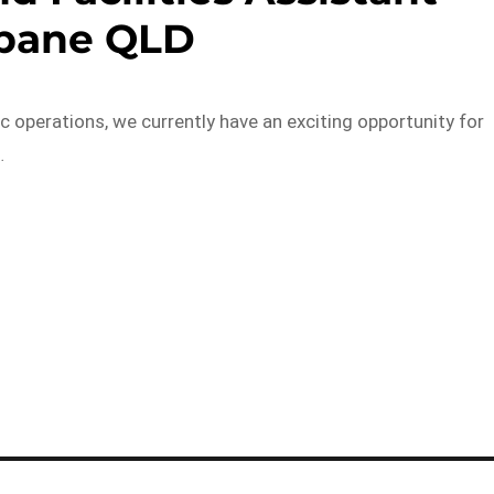
sbane QLD
c operations, we currently have an exciting opportunity for
…