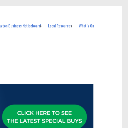
ngton Business Noticeboard
Local Resources
What’s On