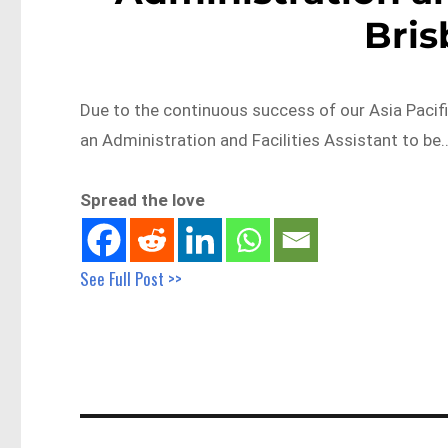
Bri
Due to the continuous success of our Asia Pacifi
an Administration and Facilities Assistant to be
Spread the love
See Full Post >>
Post