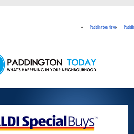
vents in Paddington and nearby suburbs.
Paddington News
Paddi