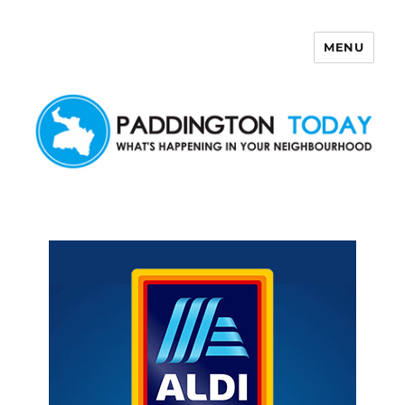
MENU
Paddington Today