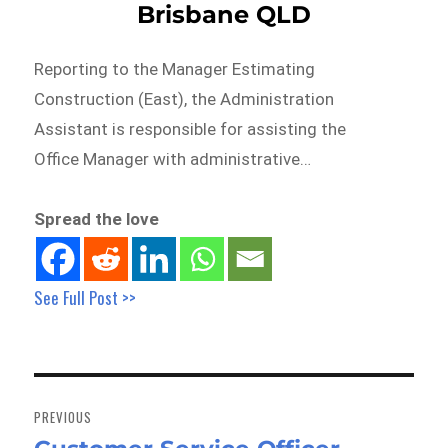
Brisbane QLD
Reporting to the Manager Estimating
Construction (East), the Administration
Assistant is responsible for assisting the
Office Manager with administrative…
Spread the love
See Full Post >>
Post
navigation
PREVIOUS