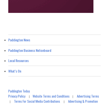
Paddington News
Paddington Business Noticeboard
Local Resources
What’s On
Paddington Today
Privacy Policy
Website Terms and Conditions
Advertising Terms
|
|
Terms For Social Media Contributions
Advertising & Promotion
|
|