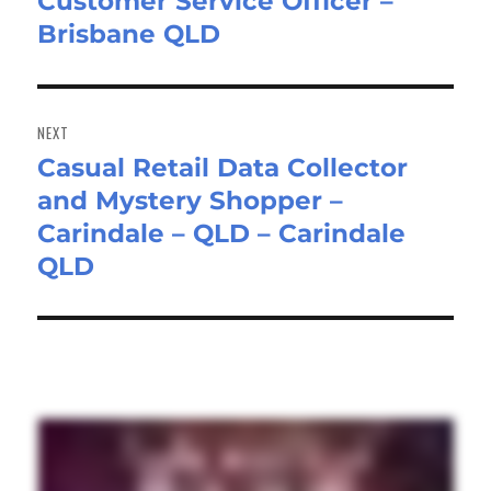
Customer Service Officer –
Previous
Brisbane QLD
post:
NEXT
Casual Retail Data Collector
Next
and Mystery Shopper –
post:
Carindale – QLD – Carindale
QLD