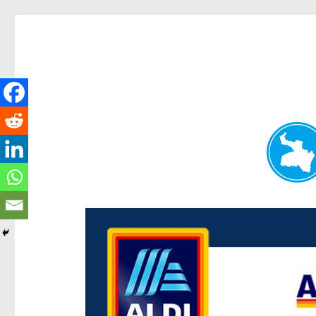
Paddington Today
News and other stories about real people, places, and e