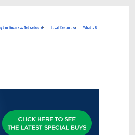
ngton Business Noticeboard
Local Resources
What’s On