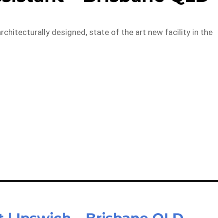
chitecturally designed, state of the art new facility in the