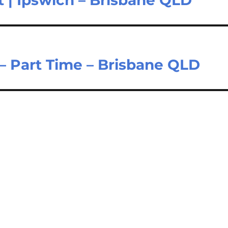
t | Ipswich – Brisbane QLD
 – Part Time – Brisbane QLD