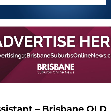
sistant – Brisbane QLD