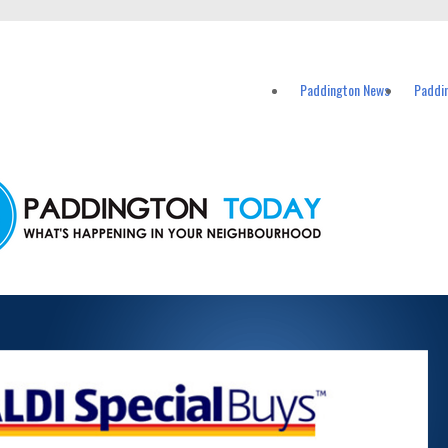
vents in Paddington and nearby suburbs.
Paddington News
Paddi