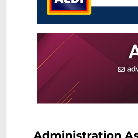
Administration As