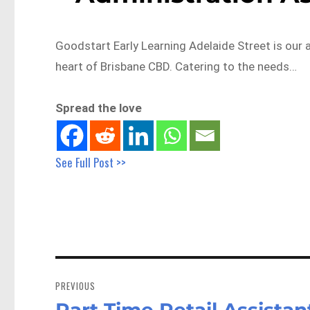
Goodstart Early Learning Adelaide Street is our ar
heart of Brisbane CBD. Catering to the needs…
Spread the love
See Full Post >>
Post
navigation
PREVIOUS
Previous