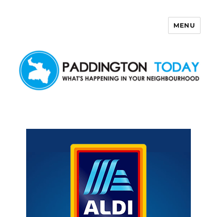
MENU
Paddington Today