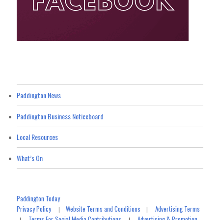
Paddington News
Paddington Business Noticeboard
Local Resources
What’s On
Paddington Today
Privacy Policy
Website Terms and Conditions
Advertising Terms
|
|
Terms For Social Media Contributions
Advertising & Promotion
|
|