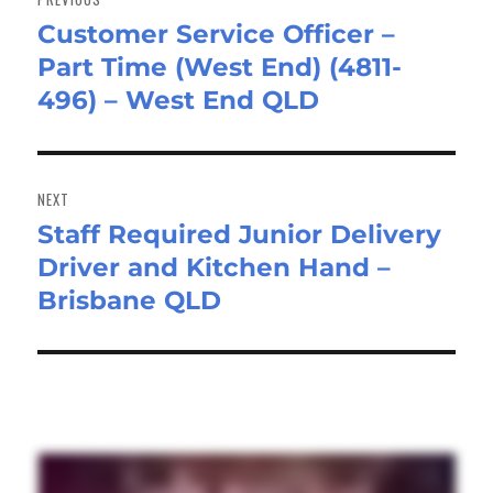
Customer Service Officer –
Previous
Part Time (West End) (4811-
post:
496) – West End QLD
NEXT
Staff Required Junior Delivery
Next
Driver and Kitchen Hand –
post:
Brisbane QLD