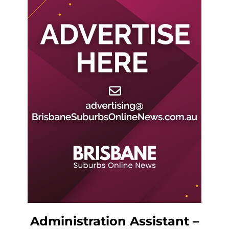
Administration Assistant –