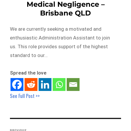
Medical Negligence –
Brisbane QLD
We are currently seeking a motivated and
enthusiastic Administration Assistant to join
us. This role provides support of the highest
standard to our…
Spread the love
See Full Post >>
Post
navigation
PREVIOUS