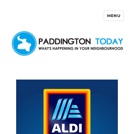
MENU
Paddington Today