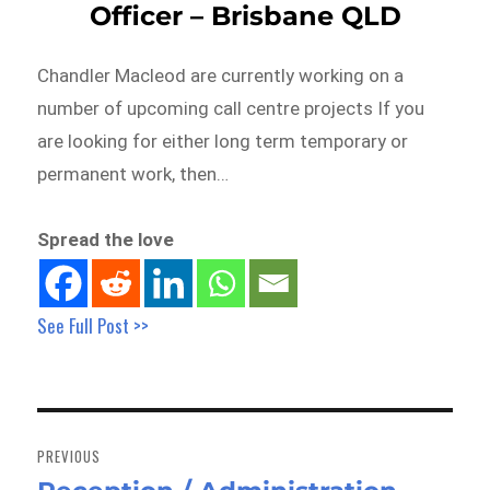
Officer – Brisbane QLD
Chandler Macleod are currently working on a
number of upcoming call centre projects If you
are looking for either long term temporary or
permanent work, then…
Spread the love
See Full Post >>
Post
navigation
PREVIOUS