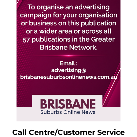
Call Centre/Customer Service