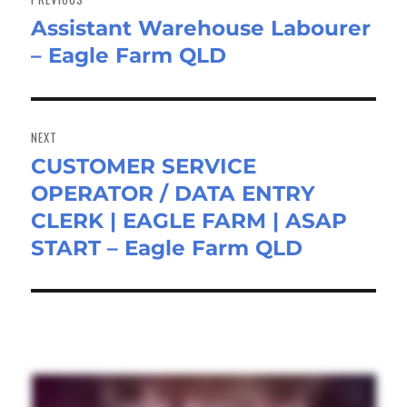
Assistant Warehouse Labourer
Previous
– Eagle Farm QLD
post:
NEXT
CUSTOMER SERVICE
Next
OPERATOR / DATA ENTRY
post:
CLERK | EAGLE FARM | ASAP
START – Eagle Farm QLD