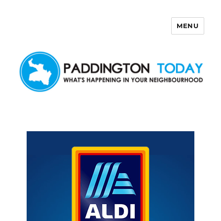
MENU
Paddington Today