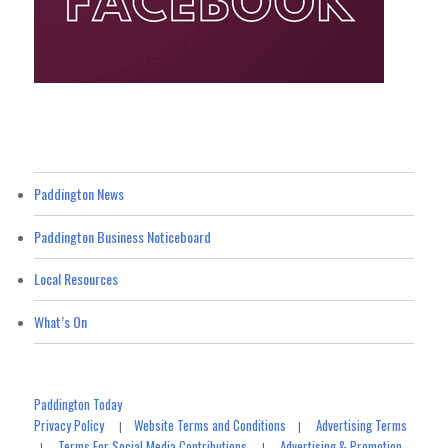
Paddington News
Paddington Business Noticeboard
Local Resources
What’s On
Paddington Today
Privacy Policy
Website Terms and Conditions
Advertising Terms
|
|
Terms For Social Media Contributions
Advertising & Promotion
|
|