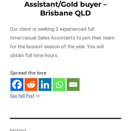
Assistant/Gold buyer –
Brisbane QLD
Our client is seeking 2 experienced full
time/casual Sales Assistants to join their team
for the busiest season of the year. You will
obtain full time hours…
Spread the love
See Full Post >>
Post
navigation
PREVIOUS