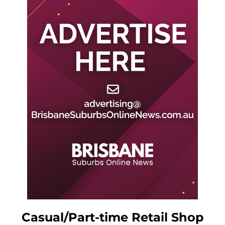
Casual/Part-time Retail Shop