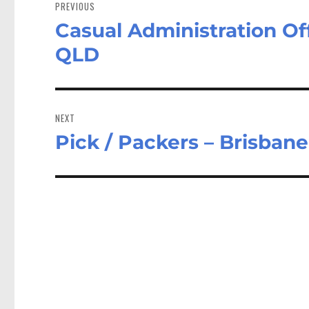
navigation
PREVIOUS
Casual Administration O
Previous
post:
QLD
NEXT
Pick / Packers – Brisban
Next
post: