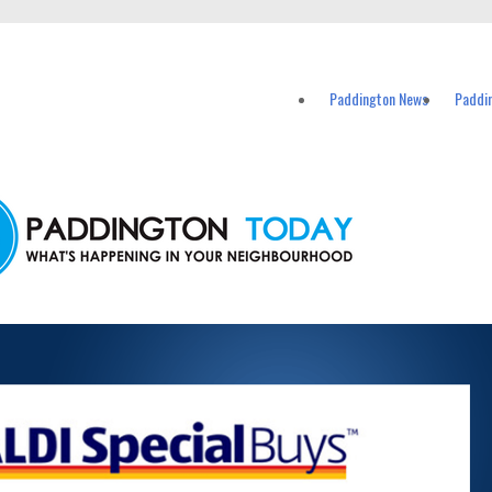
vents in Paddington and nearby suburbs.
Paddington News
Paddi