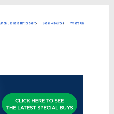
ngton Business Noticeboard
Local Resources
What’s On