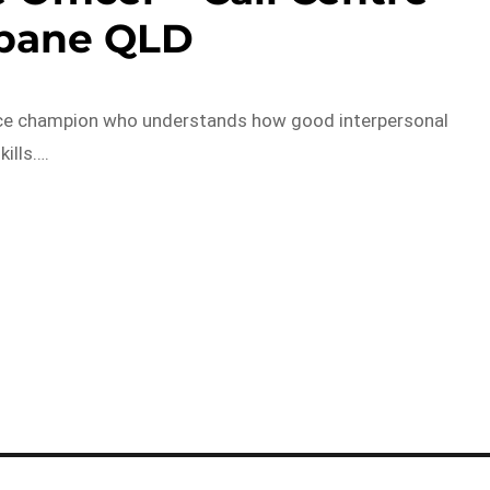
sbane QLD
vice champion who understands how good interpersonal
kills….