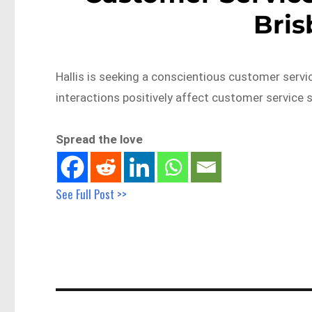
Bri
Hallis is seeking a conscientious customer ser
interactions positively affect customer service s
Spread the love
See Full Post >>
Post