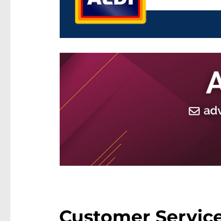
Customer Service 