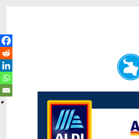
Paddington Today
News and other stories about real people, places, and e