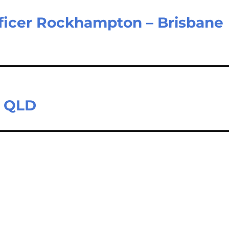
fficer Rockhampton – Brisbane
e QLD