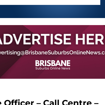
Officer – Call Centre –