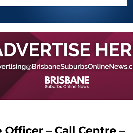
Officer – Call Centre –