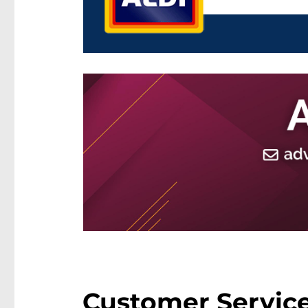
Customer Service 