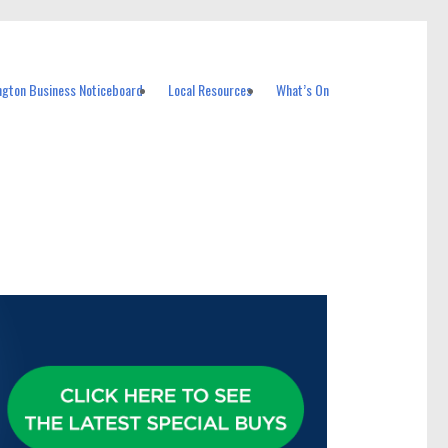
ngton Business Noticeboard
Local Resources
What’s On