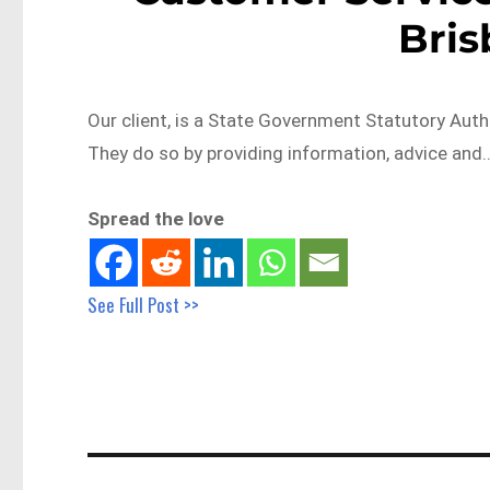
Bri
Our client, is a State Government Statutory Autho
They do so by providing information, advice and
Spread the love
See Full Post >>
Post