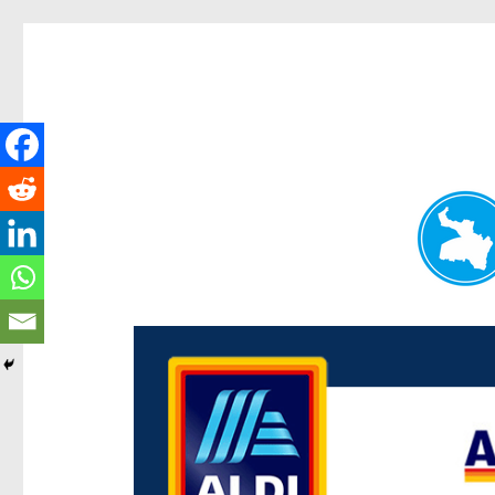
Paddington Today
News and other stories about real people, places, and e