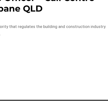
sbane QLD
rity that regulates the building and construction industry.
…