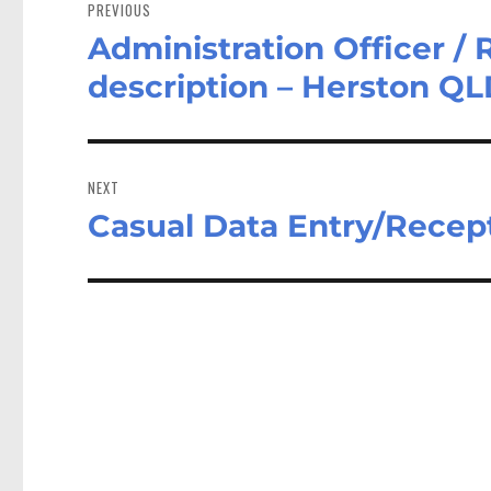
navigation
PREVIOUS
Administration Officer / 
Previous
post:
description – Herston Q
NEXT
Casual Data Entry/Recept
Next
post: