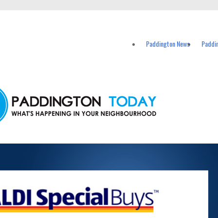
vents in Paddington and nearby suburbs.
Paddington News
Paddi