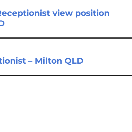
Receptionist view position
LD
ionist – Milton QLD