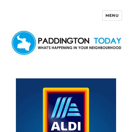
MENU
Paddington Today