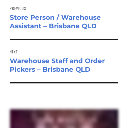
navigation
PREVIOUS
Store Person / Warehouse
Previous
Assistant – Brisbane QLD
post:
NEXT
Warehouse Staff and Order
Next
Pickers – Brisbane QLD
post: