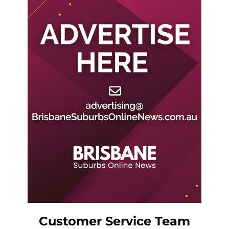
Customer Service Team