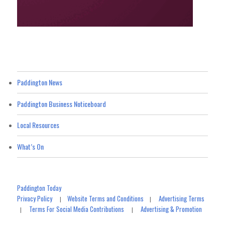
Paddington News
Paddington Business Noticeboard
Local Resources
What’s On
Paddington Today
Privacy Policy
Website Terms and Conditions
Advertising Terms
|
|
Terms For Social Media Contributions
Advertising & Promotion
|
|