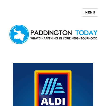
MENU
Paddington Today