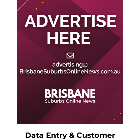
Data Entry & Customer