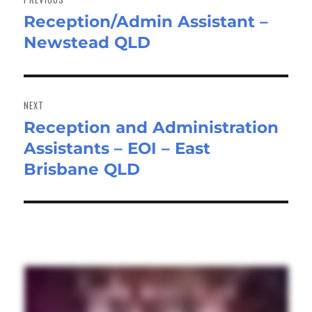
Reception/Admin Assistant –
Previous
Newstead QLD
post:
NEXT
Reception and Administration
Next
Assistants – EOI – East
post:
Brisbane QLD