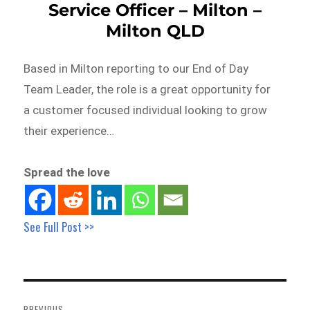
Service Officer – Milton –
Milton QLD
Based in Milton reporting to our End of Day
Team Leader, the role is a great opportunity for
a customer focused individual looking to grow
their experience…
Spread the love
See Full Post >>
Post
navigation
PREVIOUS