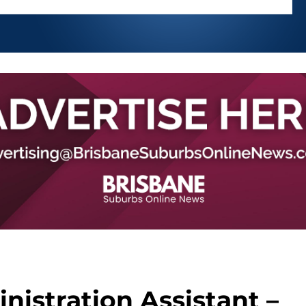
nistration Assistant –