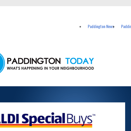
vents in Paddington and nearby suburbs.
Paddington News
Paddi