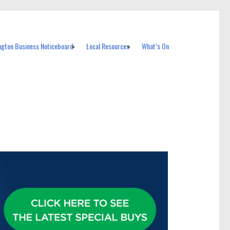
ngton Business Noticeboard
Local Resources
What’s On