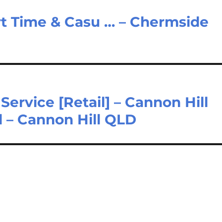
art Time & Casu … – Chermside
rvice [Retail] – Cannon Hill
 – Cannon Hill QLD