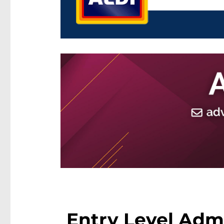
Entry Level Admi