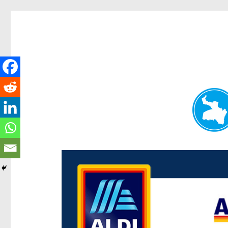
Paddington Today
News and other stories about real people, places, and e