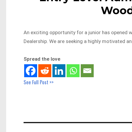
Wood
An exciting opportunity for a junior has opened
Dealership. We are seeking a highly motivated a
Spread the love
See Full Post >>
Post