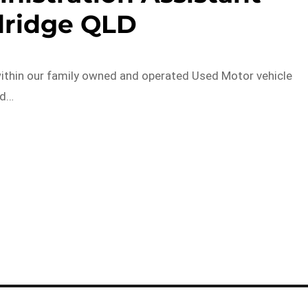
ridge QLD
 within our family owned and operated Used Motor vehicle
nd…