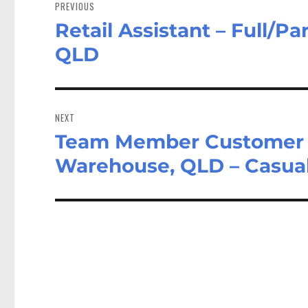
navigation
PREVIOUS
Retail Assistant – Full/P
Previous
post:
QLD
NEXT
Team Member Customer Se
Next
post:
Warehouse, QLD – Casual