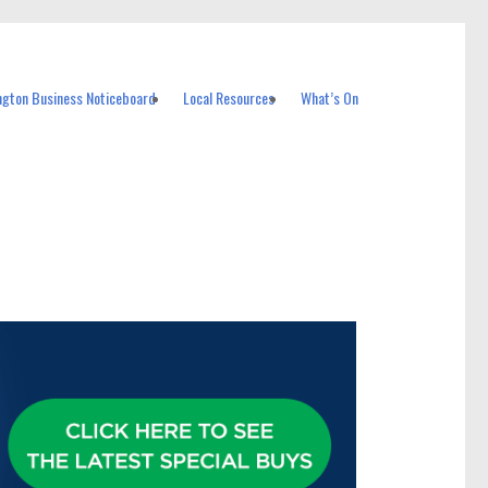
ngton Business Noticeboard
Local Resources
What’s On