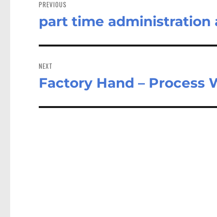
navigation
PREVIOUS
part time administration
Previous
post:
NEXT
Factory Hand – Process 
Next
post: