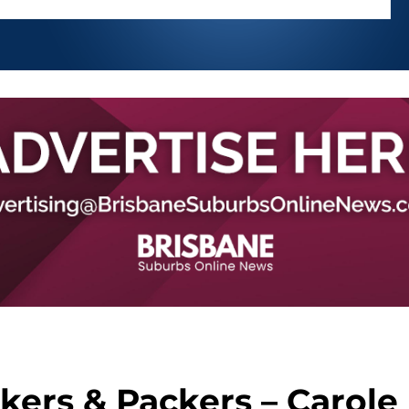
ers & Packers – Carole