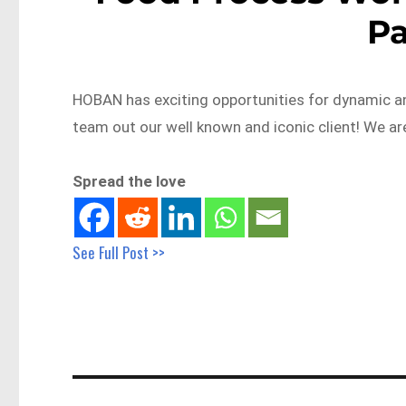
P
HOBAN has exciting opportunities for dynamic a
team out our well known and iconic client! We a
Spread the love
See Full Post >>
Post