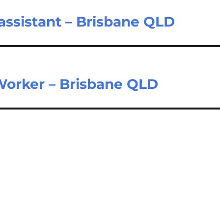
 assistant – Brisbane QLD
Worker – Brisbane QLD