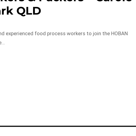
ark QLD
nd experienced food process workers to join the HOBAN
re…