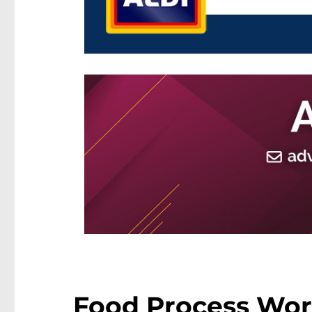
Food Process Work