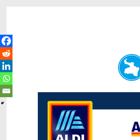
Paddington Today
News and other stories about real people, places, and e