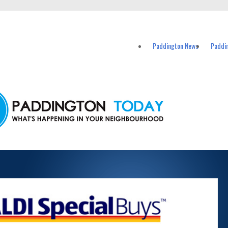
vents in Paddington and nearby suburbs.
Paddington News
Paddi