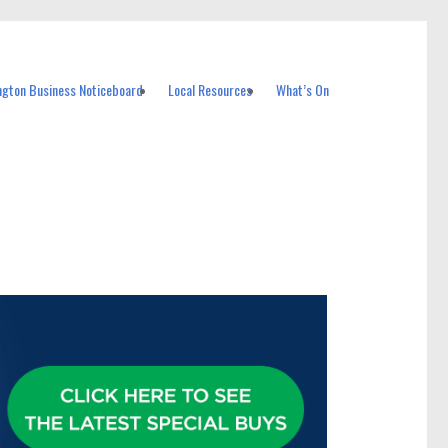
ngton Business Noticeboard
Local Resources
What’s On