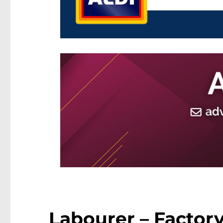
Labourer – Factory