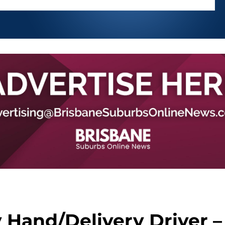
 Hand/Delivery Driver –