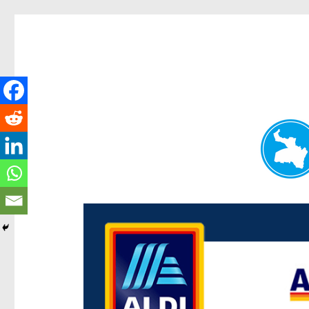
Paddington Today
News and other stories about real people, places, and e