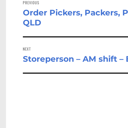
navigation
PREVIOUS
Order Pickers, Packers, 
Previous
post:
QLD
NEXT
Storeperson – AM shift –
Next
post: