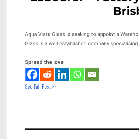
Bri
Aqua Vista Glass is seeking to appoint a Wareho
Glass is a well established company specialising
Spread the love
See Full Post >>
Post