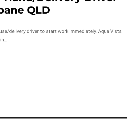
sbane QLD
use/delivery driver to start work immediately. Aqua Vista
 in…