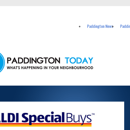
vents in Paddington and nearby suburbs.
Paddington News
Paddi