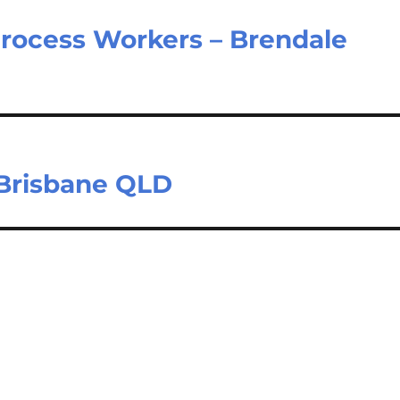
Process Workers – Brendale
 Brisbane QLD