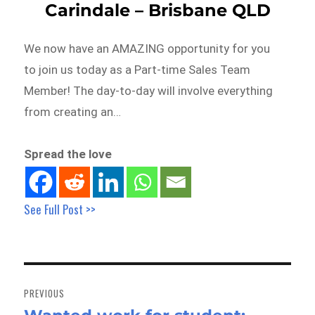
Carindale – Brisbane QLD
We now have an AMAZING opportunity for you
to join us today as a Part-time Sales Team
Member! The day-to-day will involve everything
from creating an…
Spread the love
See Full Post >>
Post
navigation
PREVIOUS