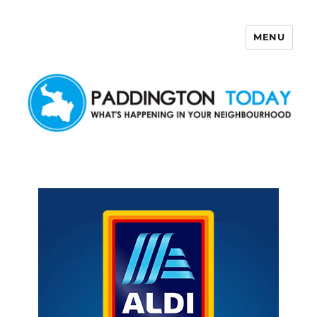
MENU
Paddington Today