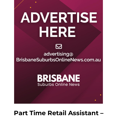
Part Time Retail Assistant –