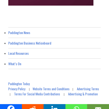
Paddington News
Paddington Business Noticeboard
Local Resources
What’s On
Paddington Today
Privacy Policy
Website Terms and Conditions
Advertising Terms
|
|
Terms For Social Media Contributions
Advertising & Promotion
|
|