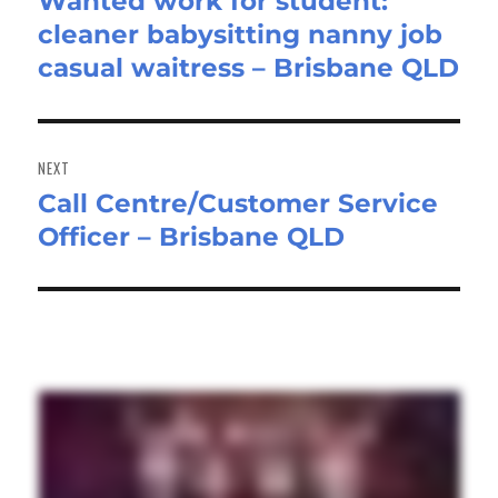
Wanted work for student:
Previous
cleaner babysitting nanny job
post:
casual waitress – Brisbane QLD
NEXT
Call Centre/Customer Service
Next
Officer – Brisbane QLD
post: