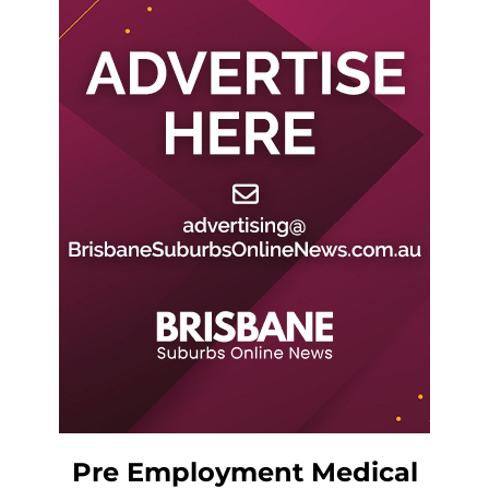
Pre Employment Medical