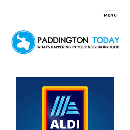
MENU
Paddington Today