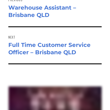
Warehouse Assistant –
Previous
Brisbane QLD
post:
NEXT
Full Time Customer Service
Next
Officer – Brisbane QLD
post: