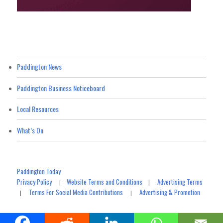
Paddington News
Paddington Business Noticeboard
Local Resources
What’s On
Paddington Today
Privacy Policy
Website Terms and Conditions
Advertising Terms
|
|
Terms For Social Media Contributions
Advertising & Promotion
|
|