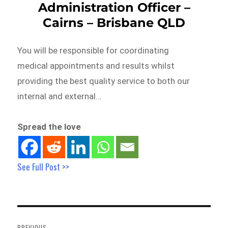
Administration Officer –
Cairns – Brisbane QLD
You will be responsible for coordinating
medical appointments and results whilst
providing the best quality service to both our
internal and external…
Spread the love
See Full Post >>
Post
navigation
PREVIOUS