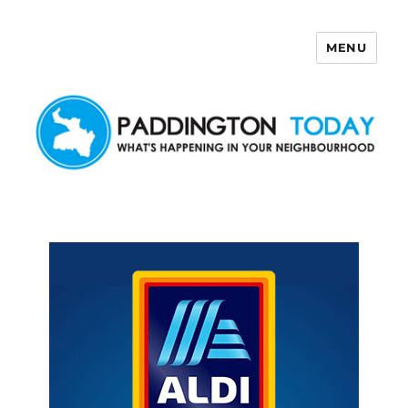
MENU
Paddington Today