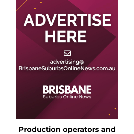
Production operators and