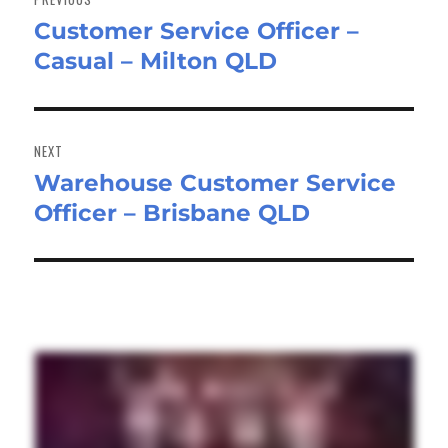
Customer Service Officer –
Previous
Casual – Milton QLD
post:
NEXT
Warehouse Customer Service
Next
Officer – Brisbane QLD
post: