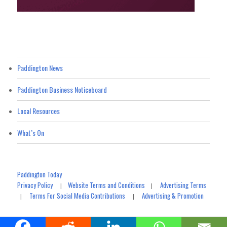
Paddington News
Paddington Business Noticeboard
Local Resources
What’s On
Paddington Today
Privacy Policy
Website Terms and Conditions
Advertising Terms
|
|
Terms For Social Media Contributions
Advertising & Promotion
|
|