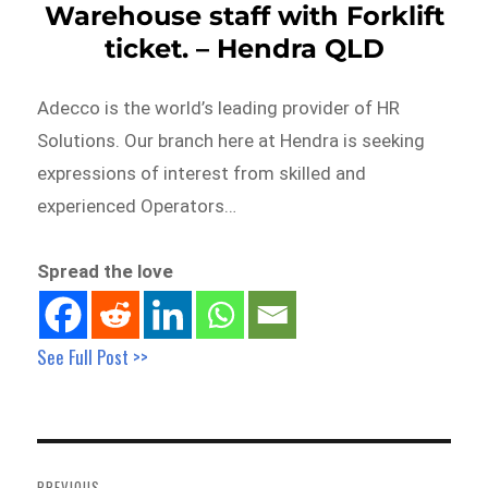
Warehouse staff with Forklift
ticket. – Hendra QLD
Adecco is the world’s leading provider of HR
Solutions. Our branch here at Hendra is seeking
expressions of interest from skilled and
experienced Operators…
Spread the love
See Full Post >>
Post
navigation
PREVIOUS