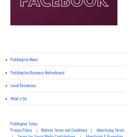
Paddington News
Paddington Business Noticeboard
Local Resources
What’s On
Paddington Today
Privacy Policy
Website Terms and Conditions
Advertising Terms
|
|
Terms For Social Media Contributions
Advertising & Promotion
|
|