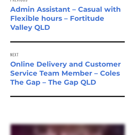
Admin Assistant – Casual with
Previous
Flexible hours – Fortitude
post:
Valley QLD
NEXT
Online Delivery and Customer
Next
Service Team Member – Coles
post:
The Gap – The Gap QLD