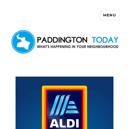
MENU
Paddington Today