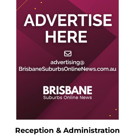
Reception & Administration