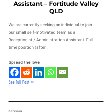
Assistant – Fortitude Valley
QLD
We are currently seeking an individual to join
our small self-motivated team as a
Receptionist / Administration Assistant. Full
time position (after…
Spread the love
See Full Post >>
Post
navigation
PREVIOUS