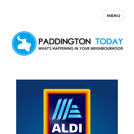
MENU
Paddington Today