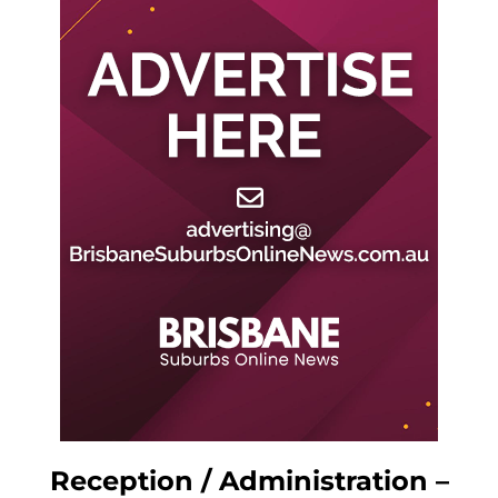
Reception / Administration –