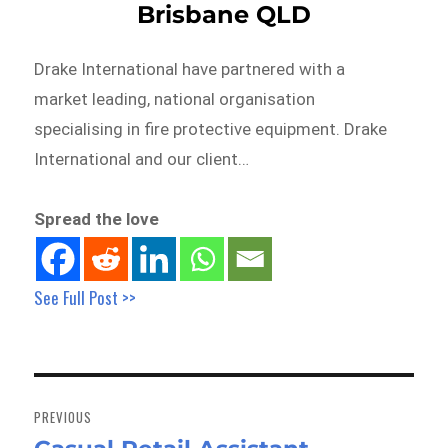
Brisbane QLD
Drake International have partnered with a
market leading, national organisation
specialising in fire protective equipment. Drake
International and our client…
Spread the love
See Full Post >>
Post
navigation
PREVIOUS