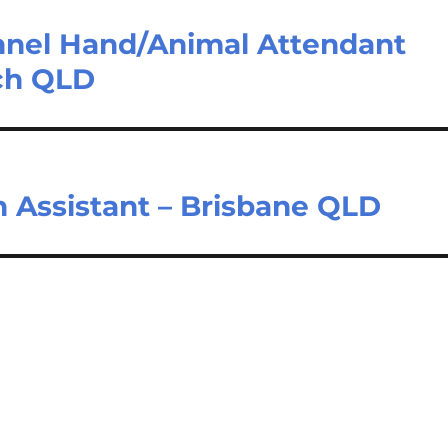
nnel Hand/Animal Attendant
ch QLD
 Assistant – Brisbane QLD