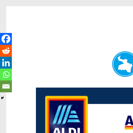
Paddington Today
News and other stories about real people, places, and e