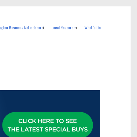
ngton Business Noticeboard
Local Resources
What’s On