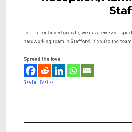
Sta
Due to continued growth, we now have an opportun
hardworking team in Stafford. If you’re the te
Spread the love
See Full Post >>
Post