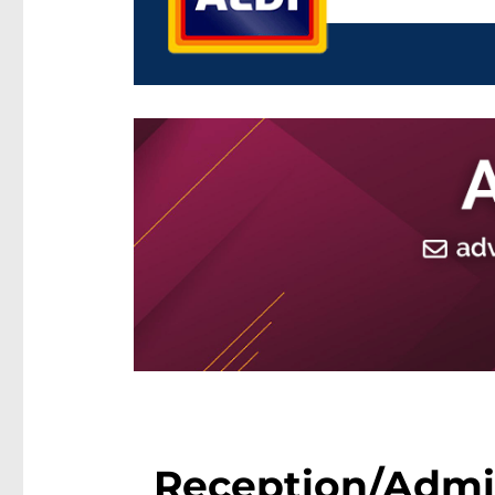
Reception/Admini