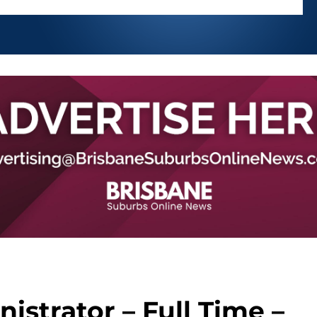
strator – Full Time –