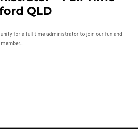
fford QLD
ity for a full time administrator to join our fun and
am member…