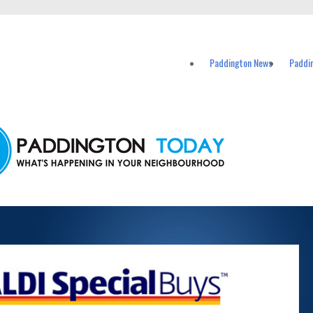
vents in Paddington and nearby suburbs.
Paddington News
Paddi