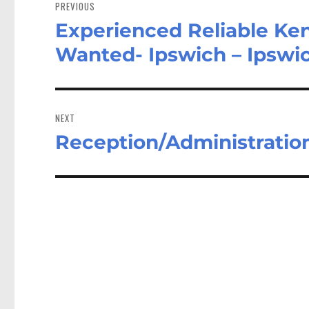
navigation
PREVIOUS
Experienced Reliable Ke
Previous
post:
Wanted- Ipswich – Ipswi
NEXT
Reception/Administration
Next
post: