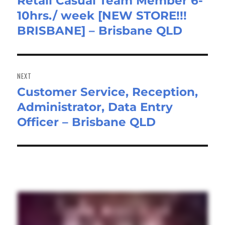
Retail Casual Team Member 6-
Previous
10hrs./ week [NEW STORE!!!
post:
BRISBANE] – Brisbane QLD
NEXT
Customer Service, Reception,
Next
Administrator, Data Entry
post:
Officer – Brisbane QLD