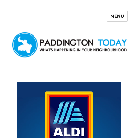
MENU
Paddington Today