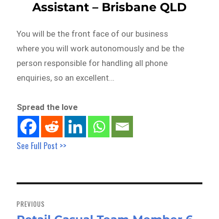
Assistant – Brisbane QLD
You will be the front face of our business
where you will work autonomously and be the
person responsible for handling all phone
enquiries, so an excellent…
Spread the love
See Full Post >>
Post
navigation
PREVIOUS