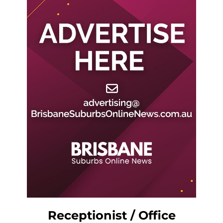
Receptionist / Office