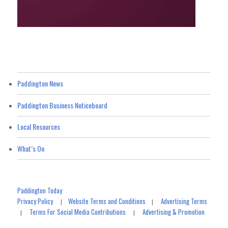
Paddington News
Paddington Business Noticeboard
Local Resources
What’s On
Paddington Today
Privacy Policy
Website Terms and Conditions
Advertising Terms
|
|
Terms For Social Media Contributions
Advertising & Promotion
|
|