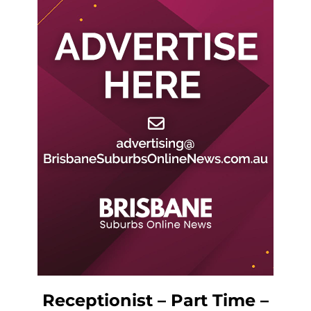
Receptionist – Part Time –