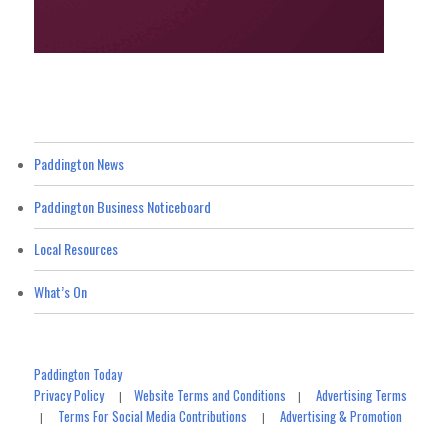
Paddington News
Paddington Business Noticeboard
Local Resources
What’s On
Paddington Today
Privacy Policy
Website Terms and Conditions
Advertising Terms
|
|
Terms For Social Media Contributions
Advertising & Promotion
|
|