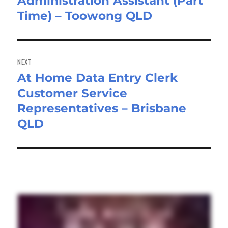
Administration Assistant (Part
Previous
Time) – Toowong QLD
post:
NEXT
At Home Data Entry Clerk
Next
Customer Service
post:
Representatives – Brisbane
QLD