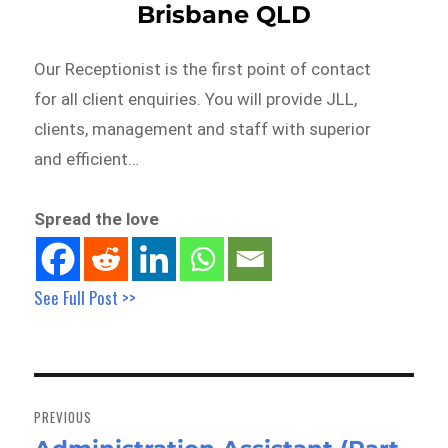
Brisbane QLD
Our Receptionist is the first point of contact
for all client enquiries. You will provide JLL,
clients, management and staff with superior
and efficient…
Spread the love
See Full Post >>
Post
navigation
PREVIOUS