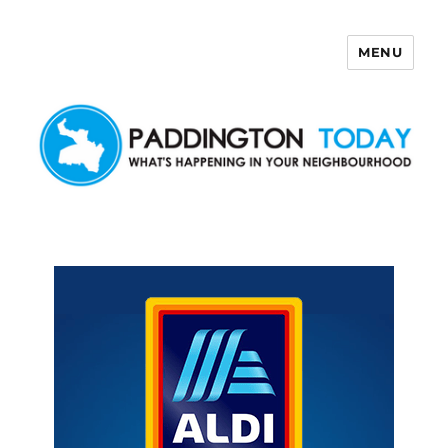
MENU
Paddington Today