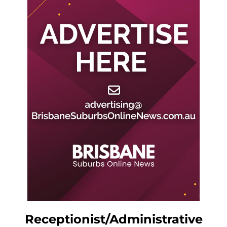
Receptionist/Administrative