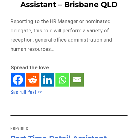
Assistant – Brisbane QLD
Reporting to the HR Manager or nominated
delegate, this role will perform a variety of
reception, general office administration and
human resources…
Spread the love
See Full Post >>
Post
navigation
PREVIOUS