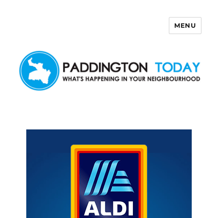
MENU
Paddington Today