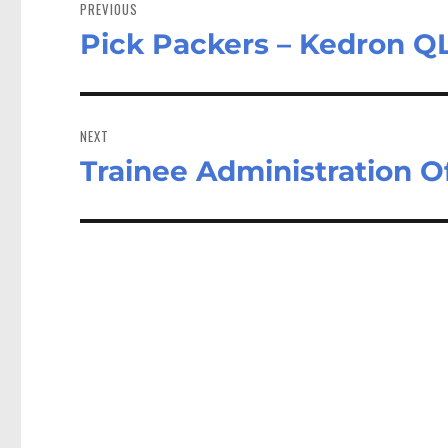
navigation
PREVIOUS
Pick Packers – Kedron Q
Previous
post:
NEXT
Trainee Administration O
Next
post: