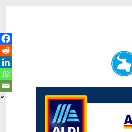
Paddington Today
News and other stories about real people, places, and e