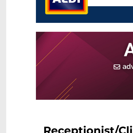
Receptionist/Cli