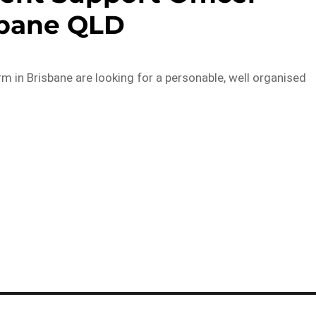
sbane QLD
rm in Brisbane are looking for a personable, well organised