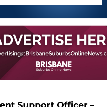
ent Support Officer –