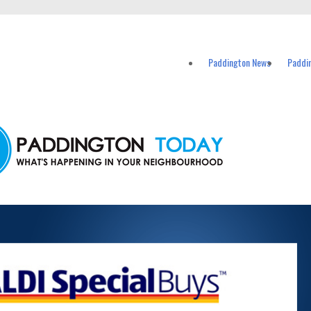
vents in Paddington and nearby suburbs.
Paddington News
Paddi