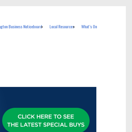
ngton Business Noticeboard
Local Resources
What’s On