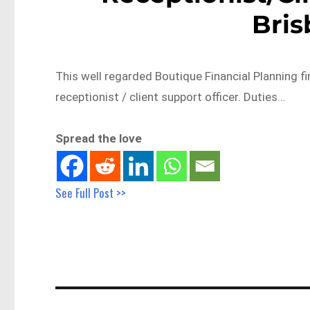
Bri
This well regarded Boutique Financial Planning fi
receptionist / client support officer. Duties…
Spread the love
See Full Post >>
Post