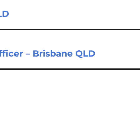
LD
fficer – Brisbane QLD