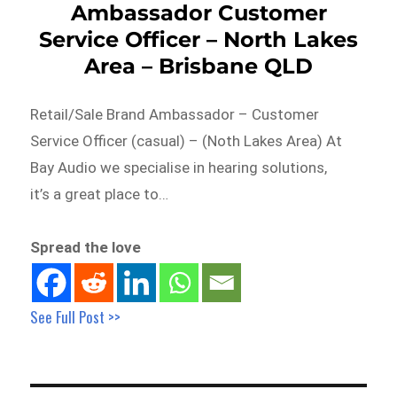
Ambassador Customer
Service Officer – North Lakes
Area – Brisbane QLD
Retail/Sale Brand Ambassador – Customer
Service Officer (casual) – (Noth Lakes Area) At
Bay Audio we specialise in hearing solutions,
it’s a great place to…
Spread the love
See Full Post >>
Post