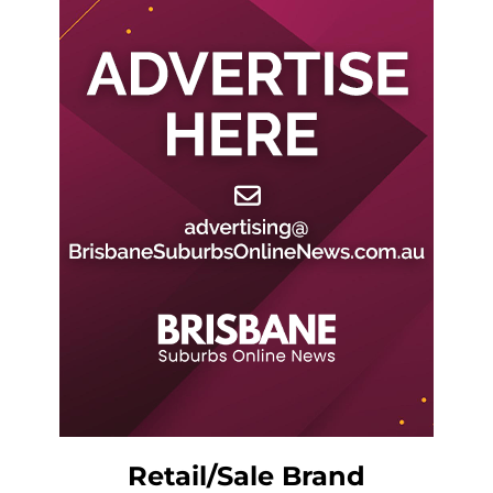
Retail/Sale Brand