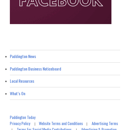
Paddington News
Paddington Business Noticeboard
Local Resources
What’s On
Paddington Today
Privacy Policy
Website Terms and Conditions
Advertising Terms
|
|
Terms For Social Media Contributions
Advertising & Promotion
|
|