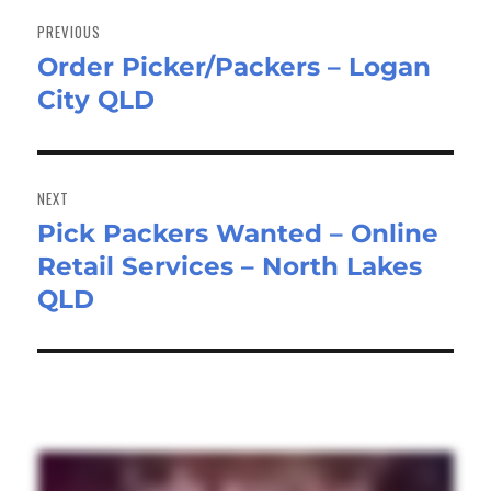
navigation
PREVIOUS
Order Picker/Packers – Logan
Previous
City QLD
post:
NEXT
Pick Packers Wanted – Online
Next
Retail Services – North Lakes
post:
QLD