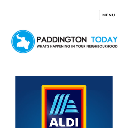
MENU
Paddington Today