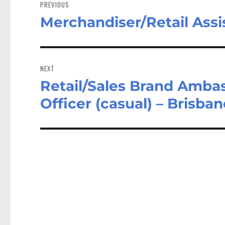
navigation
PREVIOUS
Merchandiser/Retail Assi
Previous
post:
NEXT
Retail/Sales Brand Amba
Next
post:
Officer (casual) – Brisba