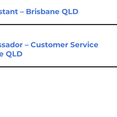
stant – Brisbane QLD
ssador – Customer Service
ne QLD