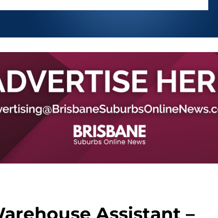
Warehouse Assistant –