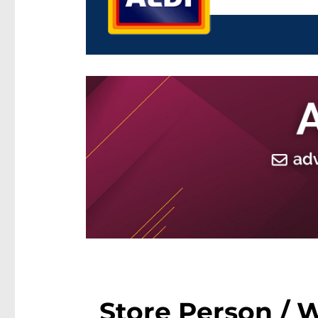
Store Person / 