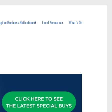
ngton Business Noticeboard
Local Resources
What’s On