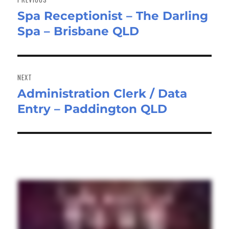
Spa Receptionist – The Darling
Previous
Spa – Brisbane QLD
post:
NEXT
Administration Clerk / Data
Next
Entry – Paddington QLD
post: