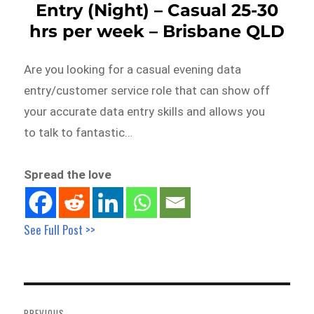
Entry (Night) – Casual 25-30
hrs per week – Brisbane QLD
Are you looking for a casual evening data
entry/customer service role that can show off
your accurate data entry skills and allows you
to talk to fantastic…
Spread the love
See Full Post >>
Post
navigation
PREVIOUS