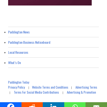
Paddington News
Paddington Business Noticeboard
Local Resources
What’s On
Paddington Today
Privacy Policy
Website Terms and Conditions
Advertising Terms
|
|
Terms For Social Media Contributions
Advertising & Promotion
|
|