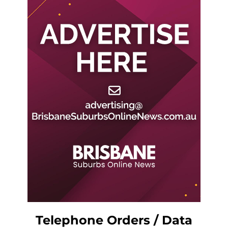
Telephone Orders / Data