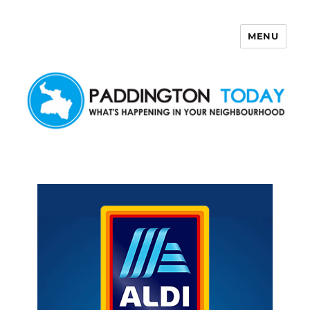
MENU
Paddington Today