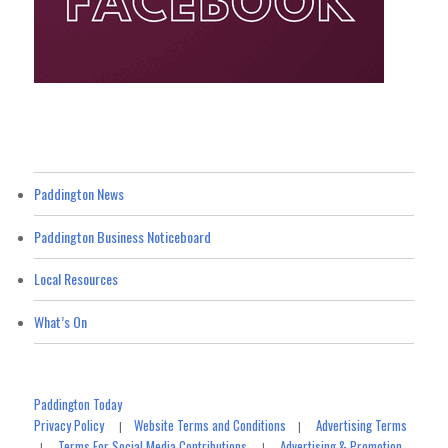
Paddington News
Paddington Business Noticeboard
Local Resources
What’s On
Paddington Today
Privacy Policy
Website Terms and Conditions
Advertising Terms
|
|
Terms For Social Media Contributions
Advertising & Promotion
|
|