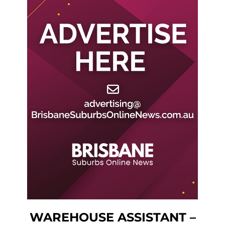
WAREHOUSE ASSISTANT –