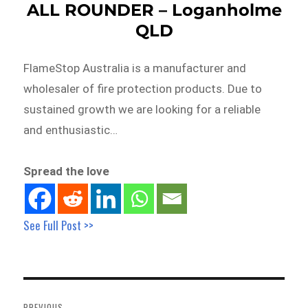
ALL ROUNDER – Loganholme
QLD
FlameStop Australia is a manufacturer and
wholesaler of fire protection products. Due to
sustained growth we are looking for a reliable
and enthusiastic…
Spread the love
See Full Post >>
Post
navigation
PREVIOUS