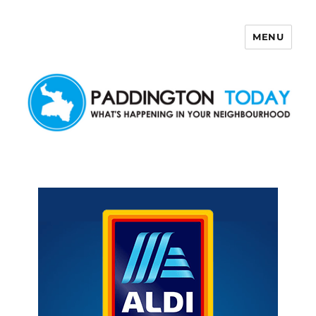
MENU
Paddington Today