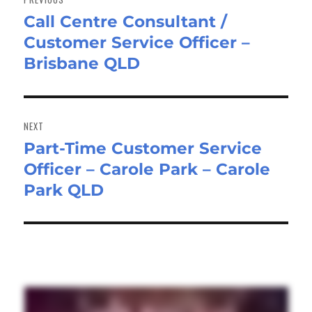
Call Centre Consultant /
Previous
Customer Service Officer –
post:
Brisbane QLD
NEXT
Part-Time Customer Service
Next
Officer – Carole Park – Carole
post:
Park QLD