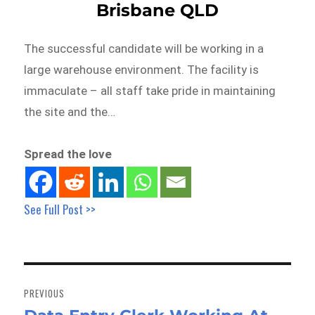
Brisbane QLD
The successful candidate will be working in a
large warehouse environment. The facility is
immaculate – all staff take pride in maintaining
the site and the…
Spread the love
See Full Post >>
Post
navigation
PREVIOUS