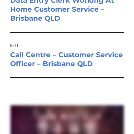
Data Entry Clerk Working At
Previous
Home Customer Service –
post:
Brisbane QLD
NEXT
Call Centre – Customer Service
Next
Officer – Brisbane QLD
post: