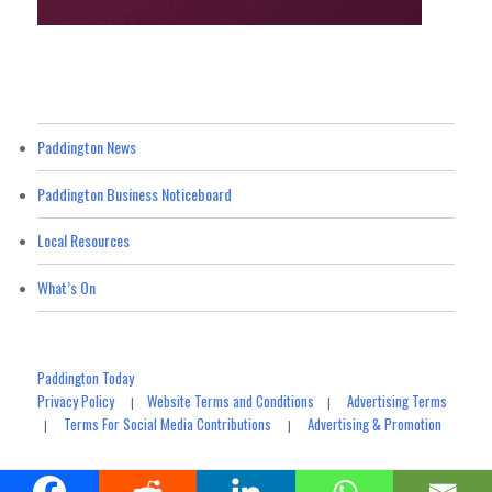
Paddington News
Paddington Business Noticeboard
Local Resources
What’s On
Paddington Today
Privacy Policy
Website Terms and Conditions
Advertising Terms
|
|
Terms For Social Media Contributions
Advertising & Promotion
|
|