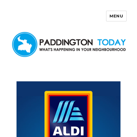
MENU
Paddington Today