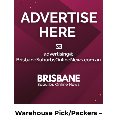
Warehouse Pick/Packers –