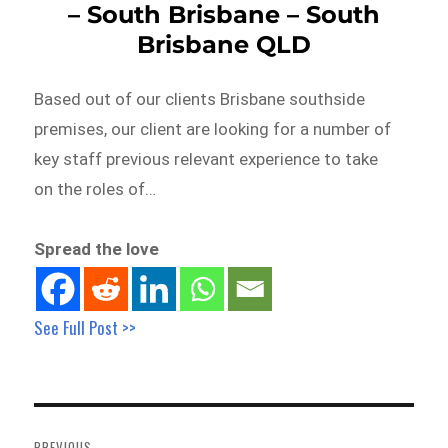
– South Brisbane – South
Brisbane QLD
Based out of our clients Brisbane southside
premises, our client are looking for a number of
key staff previous relevant experience to take
on the roles of…
Spread the love
See Full Post >>
Post
navigation
PREVIOUS