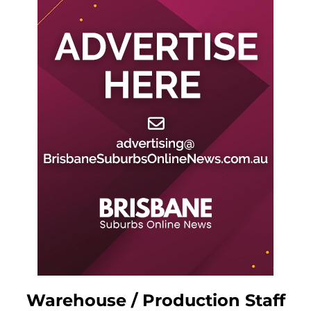
Warehouse / Production Staff