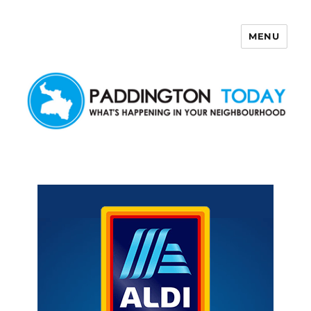
MENU
Paddington Today