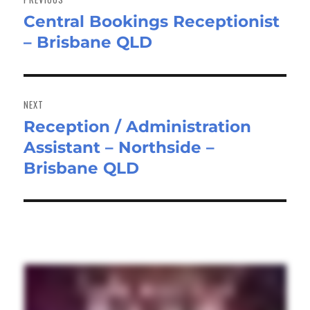
Central Bookings Receptionist
Previous
– Brisbane QLD
post:
NEXT
Reception / Administration
Next
Assistant – Northside –
post:
Brisbane QLD