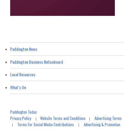
Paddington News
Paddington Business Noticeboard
Local Resources
What’s On
Paddington Today
Privacy Policy
Website Terms and Conditions
Advertising Terms
|
|
Terms For Social Media Contributions
Advertising & Promotion
|
|