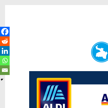
Paddington Today
News and other stories about real people, places, and e