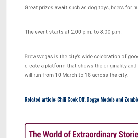
Great prizes await such as dog toys, beers for 
The event starts at 2:00 p.m. to 8:00 p.m.
Brewsvegas is the city’s wide celebration of good
create a platform that shows the originality and
will run from 10 March to 18 across the city.
Related article: Chili Cook Off, Doggo Models and Zombi