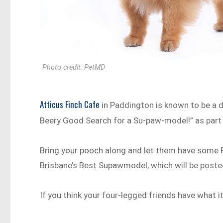
Photo credit: PetMD
Atticus Finch Cafe
in Paddington is known to be a d
Beery Good Search for a Su-paw-model!” as part
Bring your pooch along and let them have some 
Brisbane’s Best Supawmodel, which will be poste
If you think your four-legged friends have what i