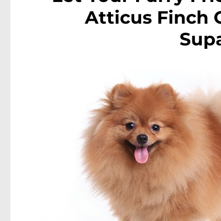
Atticus Finch
Sup