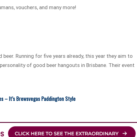
humans, vouchers, and many more!
 beer. Running for five years already, this year they aim to
 personality of good beer hangouts in Brisbane. Their event
es – It’s Brewsvegas Paddington Style