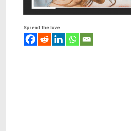
Spread the love