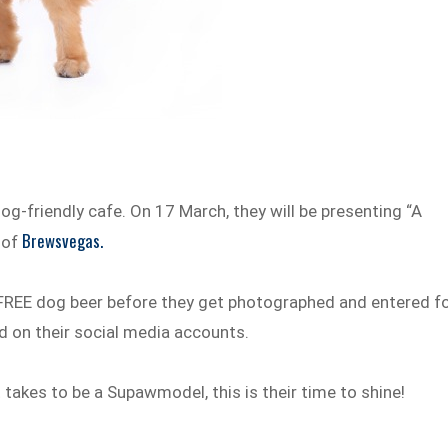
og-friendly cafe. On 17 March, they will be presenting “A
Brewsvegas.
 of
FREE dog beer before they get photographed and entered f
d on their social media accounts.
t takes to be a Supawmodel, this is their time to shine!