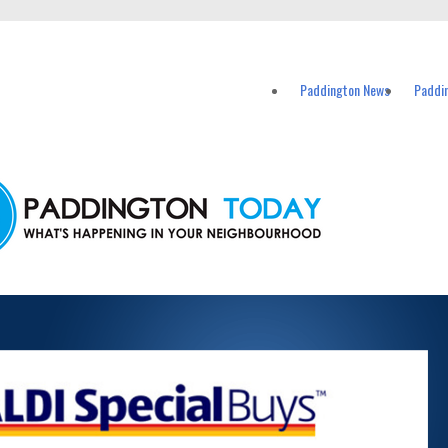
vents in Paddington and nearby suburbs.
Paddington News
Paddi