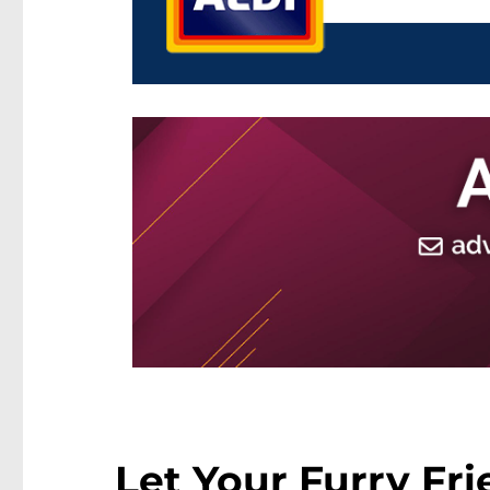
Let Your Furry Fri