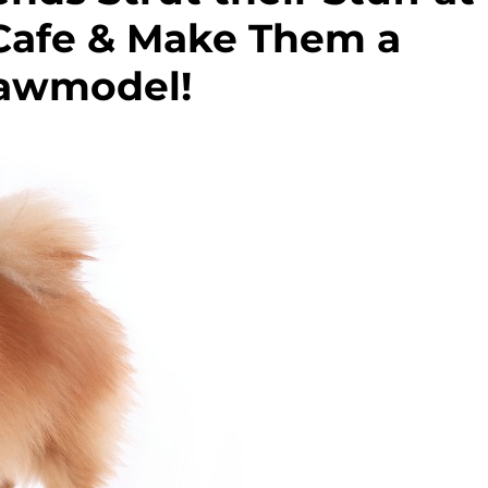
 Cafe & Make Them a
awmodel!