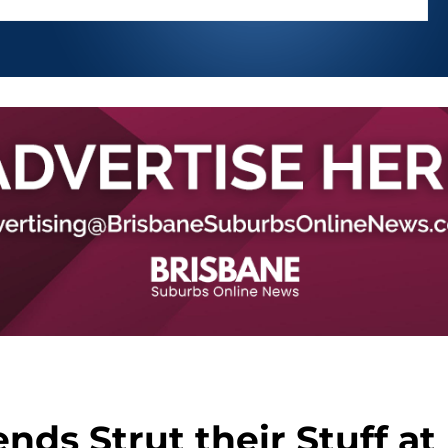
ends Strut their Stuff at