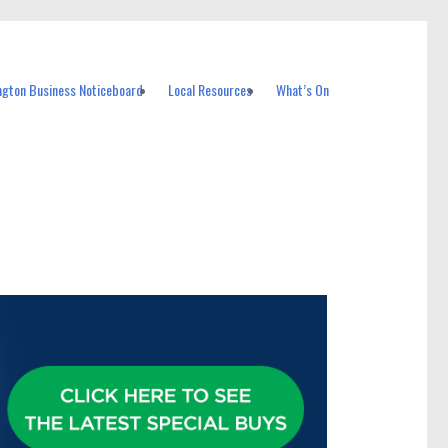
ngton Business Noticeboard
Local Resources
What’s On