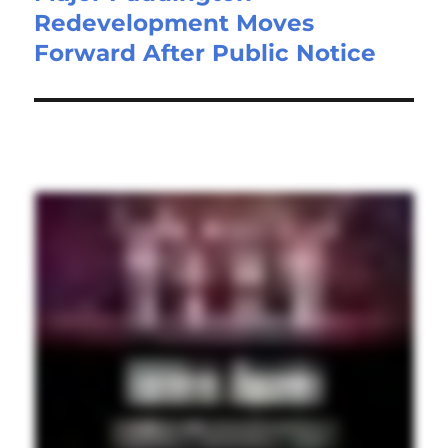
Redevelopment Moves
Forward After Public Notice