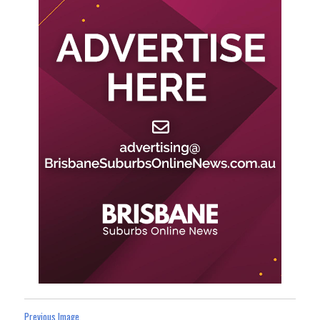
Previous Image