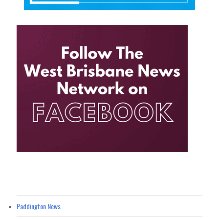
Paddington News