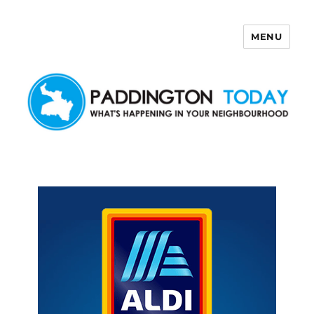
MENU
Paddington Today