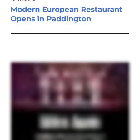
Modern European Restaurant
Opens in Paddington