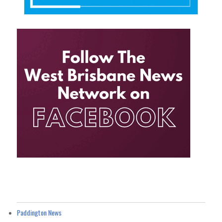
Paddington News