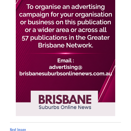
Next Image