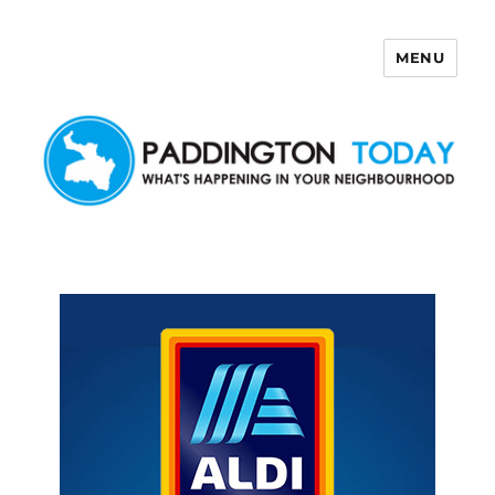
MENU
Paddington Today