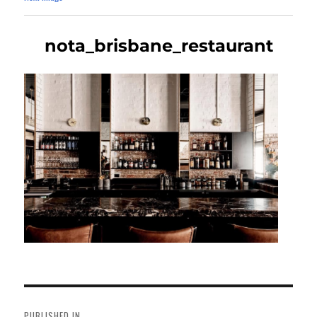
nota_brisbane_restaurant
Post
navigation
PUBLISHED IN