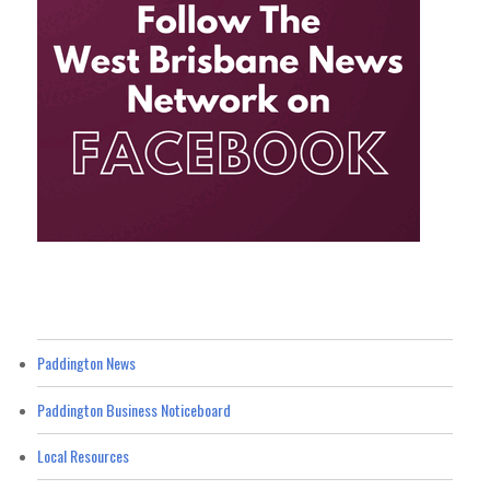
Paddington News
Paddington Business Noticeboard
Local Resources