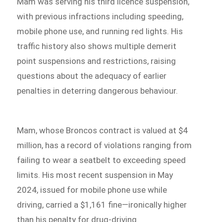
Mam was serving his third licence suspension,
with previous infractions including speeding,
mobile phone use, and running red lights. His
traffic history also shows multiple demerit
point suspensions and restrictions, raising
questions about the adequacy of earlier
penalties in deterring dangerous behaviour.
Mam, whose Broncos contract is valued at $4
million, has a record of violations ranging from
failing to wear a seatbelt to exceeding speed
limits. His most recent suspension in May
2024, issued for mobile phone use while
driving, carried a $1,161 fine—ironically higher
than his penalty for drug-driving.