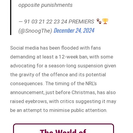
opposite punishments
— 91 03 21 22 23 24 PREMIERS
December 24, 2024
(@SnoogThe)
Social media has been flooded with fans
demanding at least a 12-week ban, with some
advocating for a season-long suspension given
the gravity of the offence and its potential
consequences. The timing of the NRL’s
announcement, just before Christmas, has also
raised eyebrows, with critics suggesting it may
be an attempt to minimise public attention.