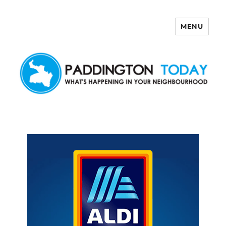
MENU
Paddington Today