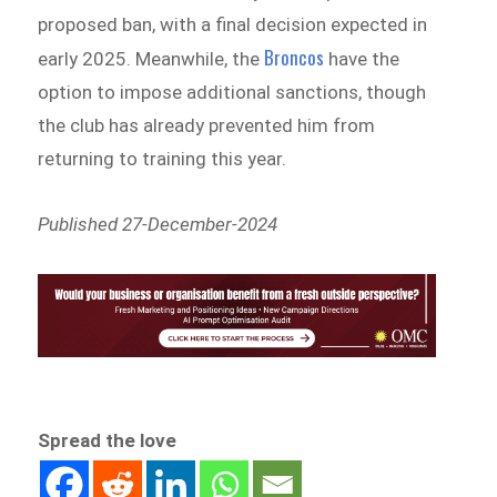
proposed ban, with a final decision expected in
Broncos
early 2025. Meanwhile, the
have the
option to impose additional sanctions, though
the club has already prevented him from
returning to training this year.
Published 27-December-2024
Spread the love