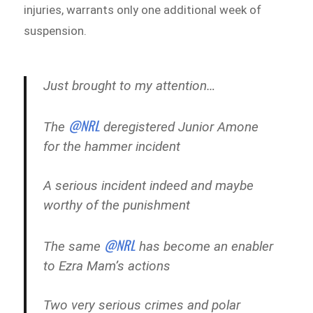
injuries, warrants only one additional week of
suspension.
Just brought to my attention…
@NRL
The
deregistered Junior Amone
for the hammer incident
A serious incident indeed and maybe
worthy of the punishment
@NRL
The same
has become an enabler
to Ezra Mam’s actions
Two very serious crimes and polar