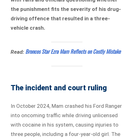
the punishment fits the severity of his drug-
driving offence that resulted in a three-
vehicle crash.
Broncos Star Ezra Mam Reflects on Costly Mistake
Read:
The incident and court ruling
In October 2024, Mam crashed his Ford Ranger
into oncoming traffic while driving unlicensed
with cocaine in his system, causing injuries to
three people, including a four-year-old girl. The