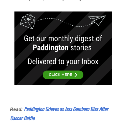
Paddington Grieves as Jess Gambaro Dies After
Read:
Cancer Battle