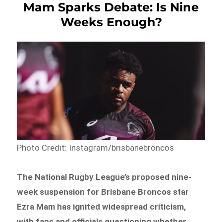
Mam Sparks Debate: Is Nine
Weeks Enough?
Photo Credit: Instagram/brisbanebroncos
The National Rugby League’s proposed nine-
week suspension for Brisbane Broncos star
Ezra Mam has ignited widespread criticism,
with fans and officials questioning whether