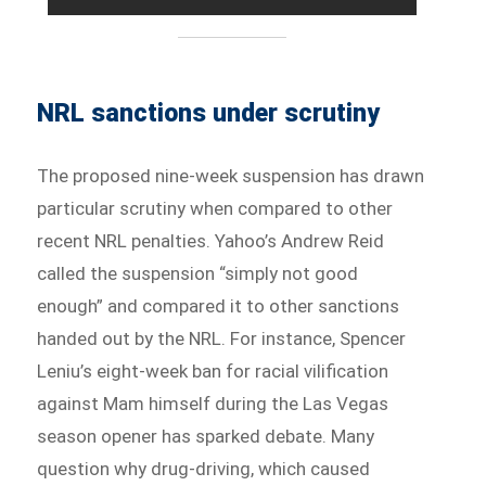
NRL sanctions under scrutiny
The proposed nine-week suspension has drawn
particular scrutiny when compared to other
recent NRL penalties. Yahoo’s Andrew Reid
called the suspension “simply not good
enough” and compared it to other sanctions
handed out by the NRL. For instance, Spencer
Leniu’s eight-week ban for racial vilification
against Mam himself during the Las Vegas
season opener has sparked debate. Many
question why drug-driving, which caused