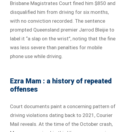
Brisbane Magistrates Court fined him $850 and
disqualified him from driving for six months,
with no conviction recorded. The sentence
prompted Queensland premier Jarrod Bleijie to
label it “a slap on the wrist”, noting that the fine
was less severe than penalties for mobile
phone use while driving.
Ezra Mam : a history of repeated
offenses
Court documents paint a concerning pattern of
driving violations dating back to 2021, Courier
Mail reveals. At the time of the October crash,