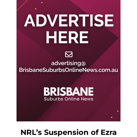
NRL’s Suspension of Ezra