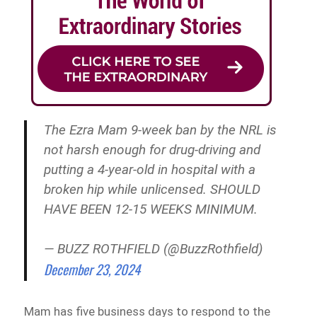
The Ezra Mam 9-week ban by the NRL is
not harsh enough for drug-driving and
putting a 4-year-old in hospital with a
broken hip while unlicensed. SHOULD
HAVE BEEN 12-15 WEEKS MINIMUM.
— BUZZ ROTHFIELD (@BuzzRothfield)
December 23, 2024
Mam has five business days to respond to the