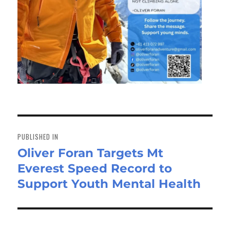
Post
navigation
PUBLISHED IN
Oliver Foran Targets Mt
Everest Speed Record to
Support Youth Mental Health