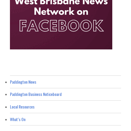
Paddington News
Paddington Business Noticeboard
Local Resources
What’s On