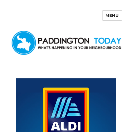
MENU
Paddington Today