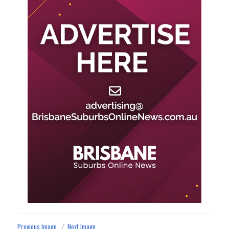
Previous Image
Next Image