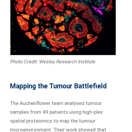
Photo Credit: Wesley Research Institute
Mapping the Tumour Battlefield
The Auchenflower team analysed tumour
samples from 49 patients using high-plex
spatial proteomics to map the tumour
microenvironment. Their work showed that