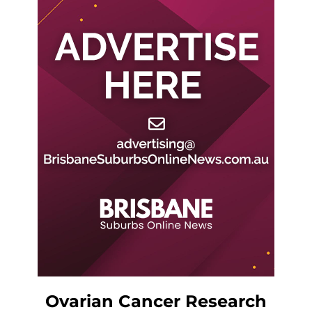
Ovarian Cancer Research