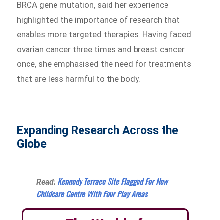
BRCA gene mutation, said her experience
highlighted the importance of research that
enables more targeted therapies. Having faced
ovarian cancer three times and breast cancer
once, she emphasised the need for treatments
that are less harmful to the body.
Expanding Research Across the
Globe
Kennedy Terrace Site Flagged For New
Read:
Childcare Centre With Four Play Areas