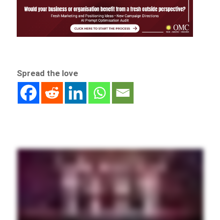
Spread the love