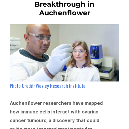
Breakthrough in
Auchenflower
Photo Credit: Wesley Research Institute
Auchenflower researchers have mapped
how immune cells interact with ovarian
cancer tumours, a discovery that could