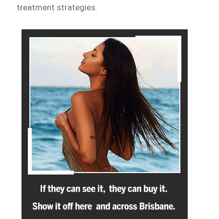
treatment strategies.