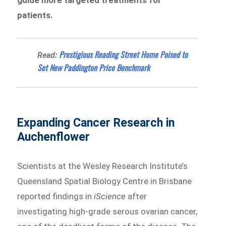
guide more targeted treatments for
patients.
Prestigious Reading Street Home Poised to
Read:
Set New Paddington Price Benchmark
Expanding Cancer Research in
Auchenflower
Scientists at the Wesley Research Institute’s
Queensland Spatial Biology Centre in Brisbane
reported findings in
iScience
after
investigating high-grade serous ovarian cancer,