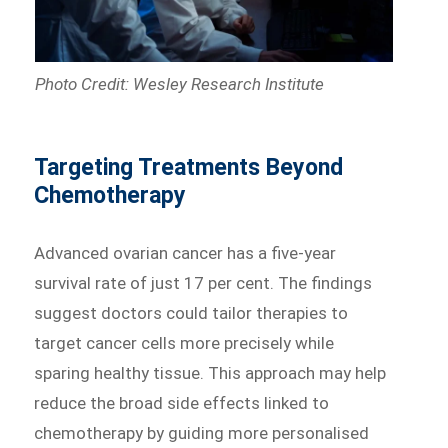
Photo Credit: Wesley Research Institute
Targeting Treatments Beyond
Chemotherapy
Advanced ovarian cancer has a five-year
survival rate of just 17 per cent. The findings
suggest doctors could tailor therapies to
target cancer cells more precisely while
sparing healthy tissue. This approach may help
reduce the broad side effects linked to
chemotherapy by guiding more personalised