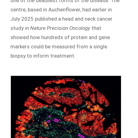
one of the deadliest forms of the disease. The
centre, based in Auchenflower, had earlier in
July 2025 published a head and neck cancer
study in
Nature Precision Oncology
that
showed how hundreds of protein and gene
markers could be measured from a single
biopsy to inform treatment.