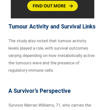
Tumour Activity and Survival Links
The study also noted that tumour activity
levels played a role, with survival outcomes
varying depending on how metabolically active
the tumours were and the presence of
regulatory immune cells.
A Survivor’s Perspective
Survivor Merran Williams, 71, who carries the