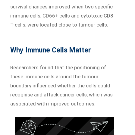
survival chances improved when two specific
immune cells, CD66+ cells and cytotoxic CD8
T-cells, were located close to tumour cells.
Why Immune Cells Matter
Researchers found that the positioning of
these immune cells around the tumour
boundary influenced whether the cells could
recognise and attack cancer cells, which was
associated with improved outcomes.