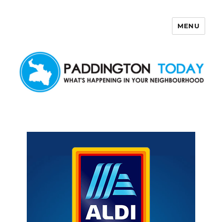
MENU
Paddington Today