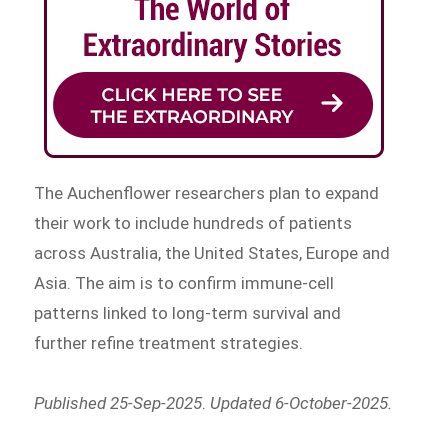
The Auchenflower researchers plan to expand
their work to include hundreds of patients
across Australia, the United States, Europe and
Asia. The aim is to confirm immune-cell
patterns linked to long-term survival and
further refine treatment strategies.
Published 25-Sep-2025
.
Updated 6-October-2025.