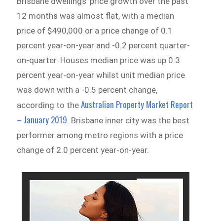
Brisbane dwellings’ price growth over the past
12 months was almost flat, with a median
price of $490,000 or a price change of 0.1
percent year-on-year and -0.2 percent quarter-
on-quarter. Houses median price was up 0.3
percent year-on-year whilst unit median price
was down with a -0.5 percent change,
Australian Property Market Report
according to the
– January 2019
.
Brisbane inner city was the best
performer among metro regions with a price
change of 2.0 percent year-on-year.