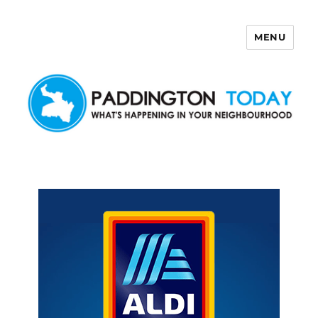
MENU
Paddington Today