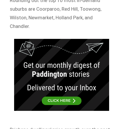
Rounding out the top 10 most in-demand
suburbs are Coorparoo, Red Hill, Toowong,
Wilston, Newmarket, Holland Park, and
Chandler.