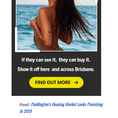
Paddington’s Housing Market Looks Promising
Read:
In 2019