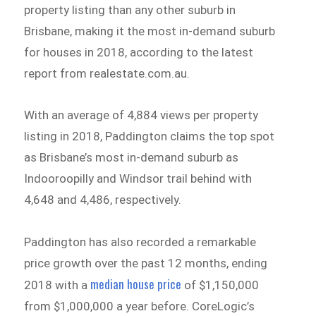
property listing than any other suburb in
Brisbane, making it the most in-demand suburb
for houses in 2018, according to the latest
report from realestate.com.au.
With an average of 4,884 views per property
listing in 2018, Paddington claims the top spot
as Brisbane’s most in-demand suburb as
Indooroopilly and Windsor trail behind with
4,648 and 4,486, respectively.
Paddington has also recorded a remarkable
price growth over the past 12 months, ending
median house price
2018 with a
of $1,150,000
from $1,000,000 a year before. CoreLogic’s