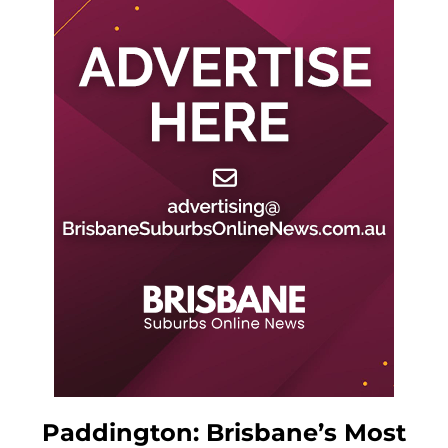
Paddington: Brisbane’s Most