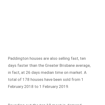
Paddington houses are also selling fast, ten
days faster than the Greater Brisbane average,
in fact, at 26 days median time on market. A
total of 178 houses have been sold from 1
February 2018 to 1 February 2019.