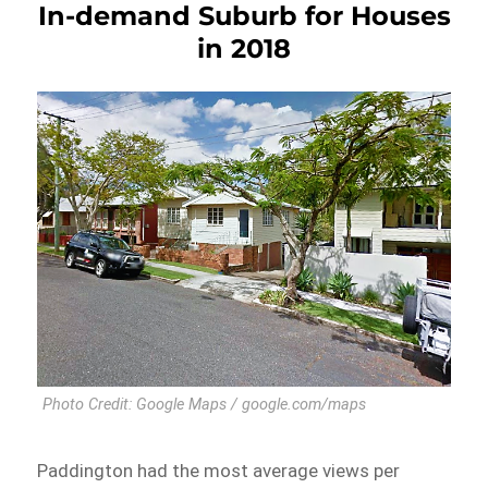
In-demand Suburb for Houses
in 2018
Photo Credit: Google Maps / google.com/maps
Paddington had the most average views per