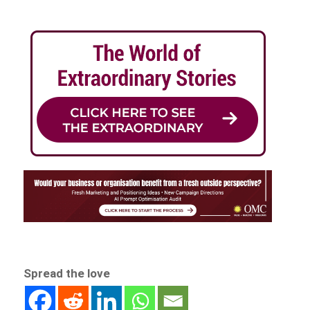
Spread the love