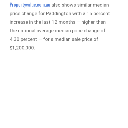
Propertyvalue.com.au
also shows similar median
price change for Paddington with a 15 percent
increase in the last 12 months — higher than
the national average median price change of
4.30 percent — for a median sale price of
$1,200,000.