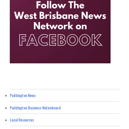
Paddington News
Paddington Business Noticeboard
Local Resources