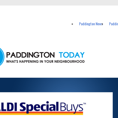
vents in Paddington and nearby suburbs.
Paddington News
Paddi