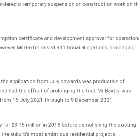
 ordered a temporary suspension of construction work on t
mption certificate and development approval for operation
wever, Mr Baxter raised additional allegations, prolonging
 the application from July onwards was productive of
and had the effect of prolonging the trial. Mr Baxter was
 from 15 July 2021 through to 9 December 2021.
 for $3.15 million in 2018 before demolishing the existing
he suburb’s most ambitious residential projects.