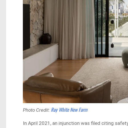
Ray White New Farm
Photo Credit:
In April 2021, an injunction was filed citing sa