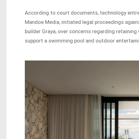
According to court documents, technology entre
Mandoe Media, initiated legal proceedings again
builder Graya, over concerns regarding retaining 
support a swimming pool and outdoor entertaini