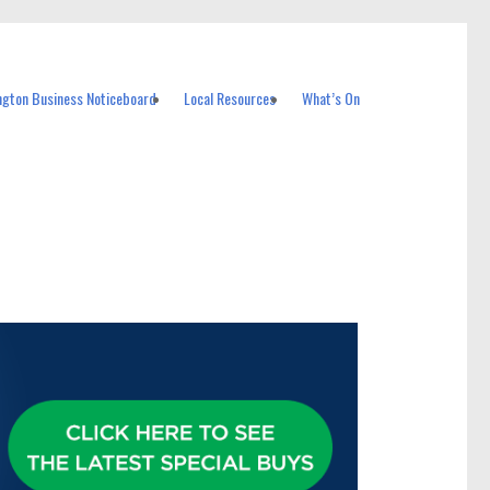
ngton Business Noticeboard
Local Resources
What’s On