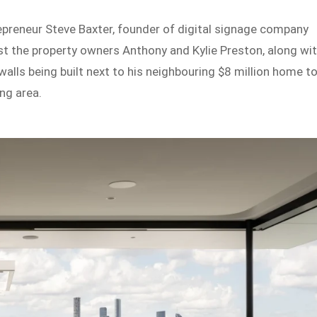
preneur Steve Baxter, founder of digital signage company
st the property owners Anthony and Kylie Preston, along wi
walls being built next to his neighbouring $8 million home t
ng area.