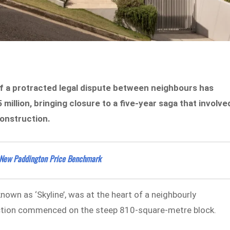
 a protracted legal dispute between neighbours has
illion, bringing closure to a five-year saga that involve
construction.
t New Paddington Price Benchmark
own as ‘Skyline’, was at the heart of a neighbourly
ction commenced on the steep 810-square-metre block.