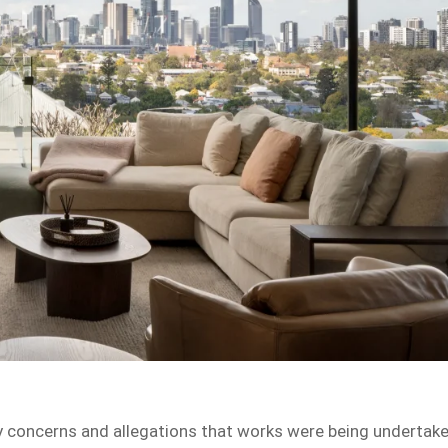
fety concerns and allegations that works were being undertak