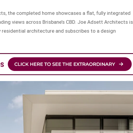
ts, the completed home showcases a flat, fully integrated
ding views across Brisbane’s CBD. Joe Adsett Architects i
 residential architecture and subscribes to a design