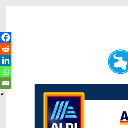
Paddington Today
News and other stories about real people, places, and e