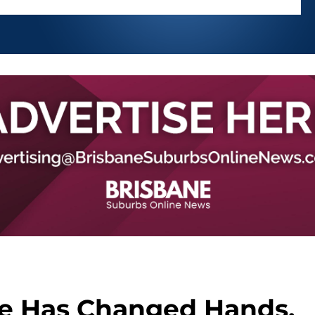
e Has Changed Hands,