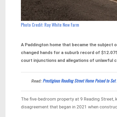
Photo Credit: Ray White New Farm
A Paddington home that became the subject of
changed hands for a suburb record of $12.075 m
court injunctions and allegations of unlawful 
Prestigious Reading Street Home Poised to Se
Read:
The five-bedroom property at 9 Reading Street, kn
disagreement that began in 2021 when constru