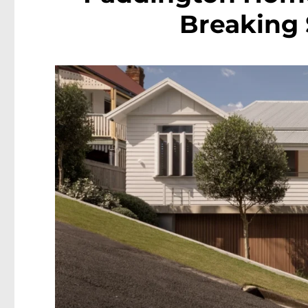
Breaking