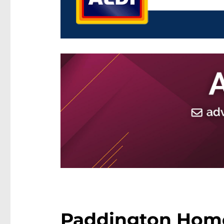
Paddington Hom