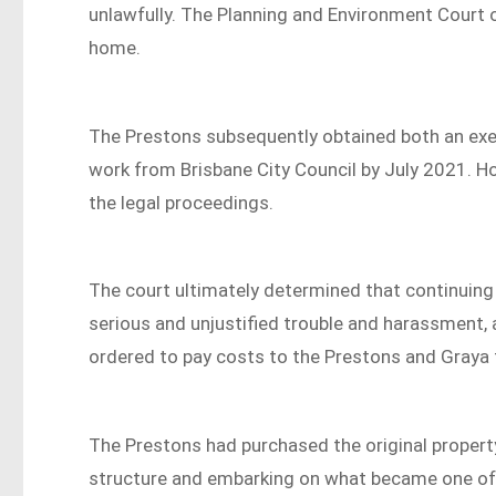
unlawfully. The Planning and Environment Court
home.
The Prestons subsequently obtained both an exe
work from Brisbane City Council by July 2021. Ho
the legal proceedings.
The court ultimately determined that continuing
serious and unjustified trouble and harassment, 
ordered to pay costs to the Prestons and Graya
The Prestons had purchased the original property
structure and embarking on what became one of t