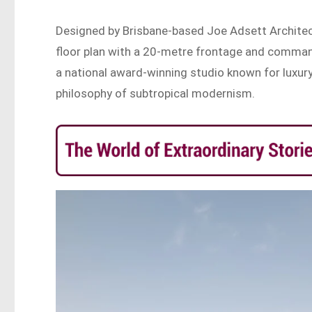
Designed by Brisbane-based Joe Adsett Architec
floor plan with a 20-metre frontage and comman
a national award-winning studio known for luxury
philosophy of subtropical modernism.