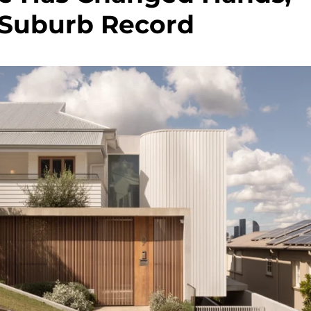
 Suburb Record