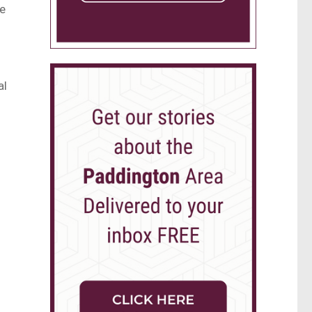
he
al