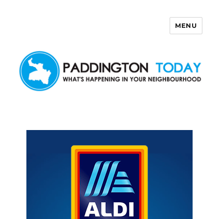
MENU
Paddington Today