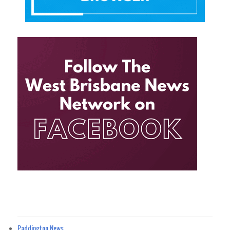
Paddington News