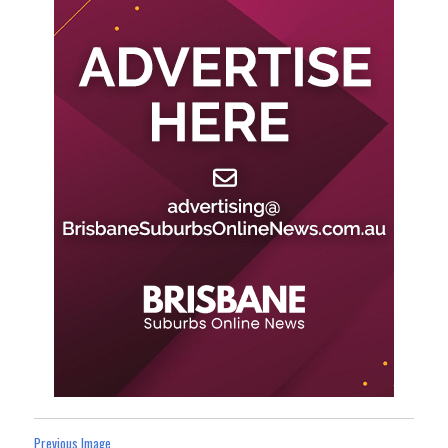
Previous Image