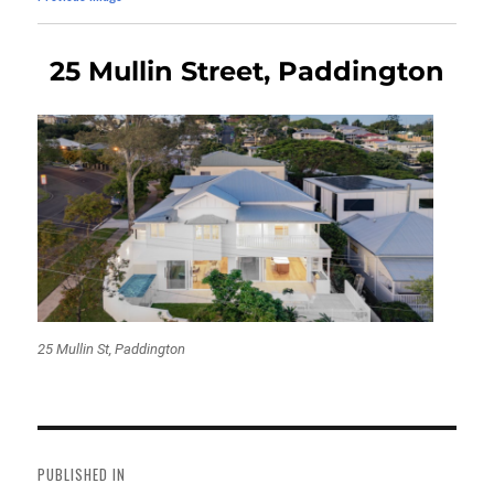
25 Mullin Street, Paddington
25 Mullin St, Paddington
Post
navigation
PUBLISHED IN