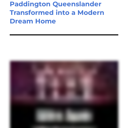
Paddington Queenslander
Transformed into a Modern
Dream Home