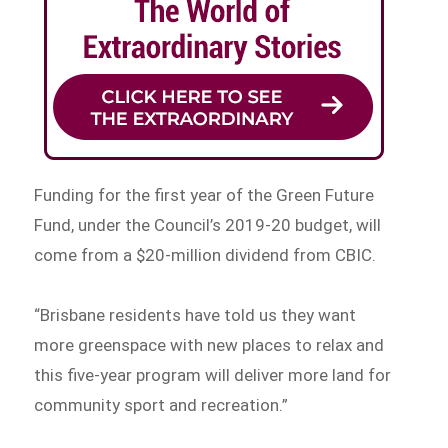
Funding for the first year of the Green Future
Fund, under the Council’s 2019-20 budget, will
come from a $20-million dividend from CBIC.
“Brisbane residents have told us they want
more greenspace with new places to relax and
this five-year program will deliver more land for
community sport and recreation.”