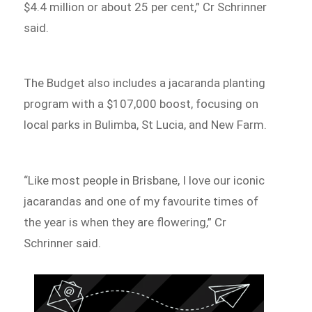
$4.4 million or about 25 per cent,” Cr Schrinner
said.
The Budget also includes a jacaranda planting
program with a $107,000 boost, focusing on
local parks in Bulimba, St Lucia, and New Farm.
“Like most people in Brisbane, I love our iconic
jacarandas and one of my favourite times of
the year is when they are flowering,” Cr
Schrinner said.