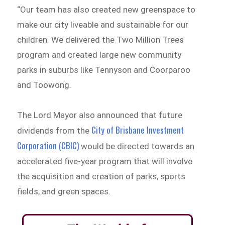
“Our team has also created new greenspace to
make our city liveable and sustainable for our
children. We delivered the Two Million Trees
program and created large new community
parks in suburbs like Tennyson and Coorparoo
and Toowong.
The Lord Mayor also announced that future
City of Brisbane Investment
dividends from the
Corporation (CBIC)
would be directed towards an
accelerated five-year program that will involve
the acquisition and creation of parks, sports
fields, and green spaces.