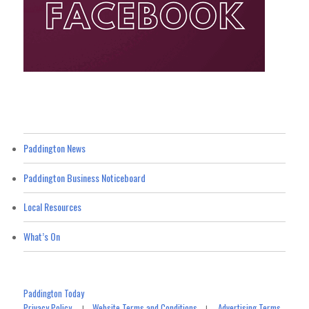
Paddington News
Paddington Business Noticeboard
Local Resources
What’s On
Paddington Today
Privacy Policy
Website Terms and Conditions
Advertising Terms
|
|