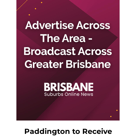
Paddington to Receive