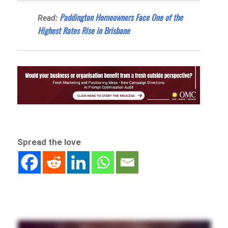
Paddington Homeowners Face One of the
Read:
Highest Rates Rise in Brisbane
Spread the love