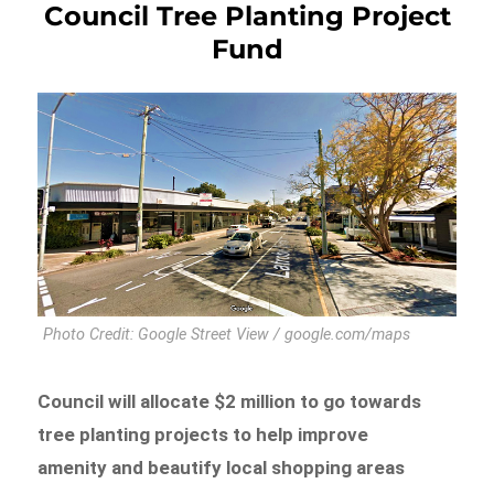
Council Tree Planting Project
Fund
Photo Credit: Google Street View / google.com/maps
Council will allocate $2 million to go towards
tree planting projects to help improve
amenity and beautify local shopping areas