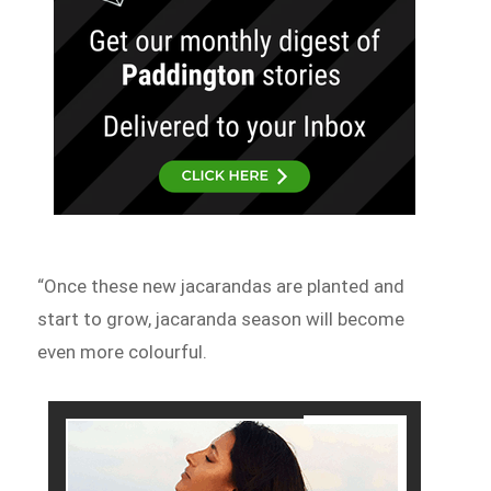
“Once these new jacarandas are planted and
start to grow, jacaranda season will become
even more colourful.