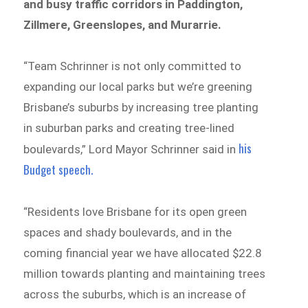
and busy traffic corridors in Paddington,
Zillmere, Greenslopes, and Murarrie.
“Team Schrinner is not only committed to
expanding our local parks but we’re greening
Brisbane’s suburbs by increasing tree planting
in suburban parks and creating tree-lined
his
boulevards,” Lord Mayor Schrinner said in
Budget speech.
“Residents love Brisbane for its open green
spaces and shady boulevards, and in the
coming financial year we have allocated $22.8
million towards planting and maintaining trees
across the suburbs, which is an increase of