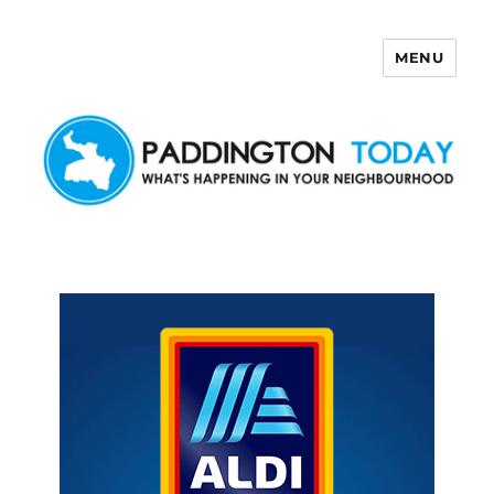
MENU
Paddington Today