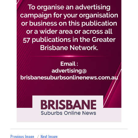
Previous Image
Next Image