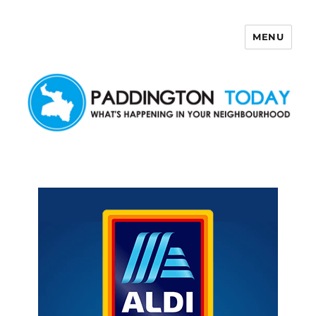
MENU
Paddington Today