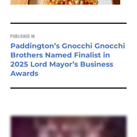
Post
navigation
PUBLISHED IN
Paddington’s Gnocchi Gnocchi
Brothers Named Finalist in
2025 Lord Mayor’s Business
Awards