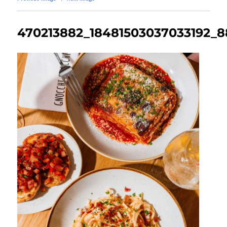
470213882_18481503037033192_8