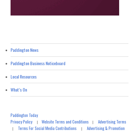
Paddington News
Paddington Business Noticeboard
Local Resources
What’s On
Paddington Today
Privacy Policy
Website Terms and Conditions
Advertising Terms
|
|
Terms For Social Media Contributions
Advertising & Promotion
|
|