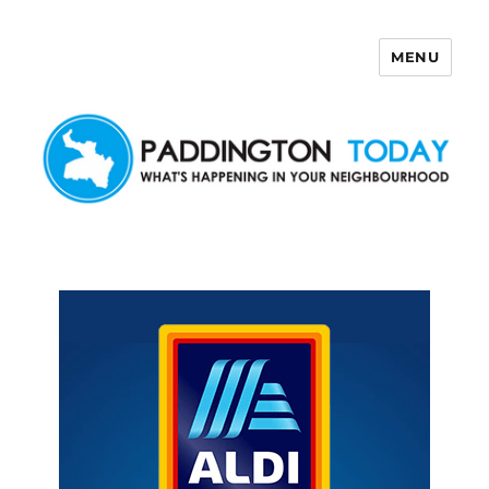
MENU
Paddington Today