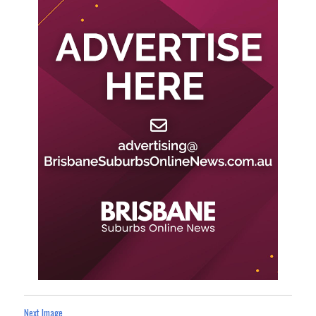
Next Image