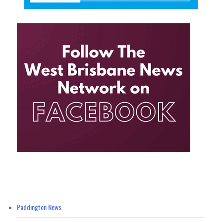
Paddington News