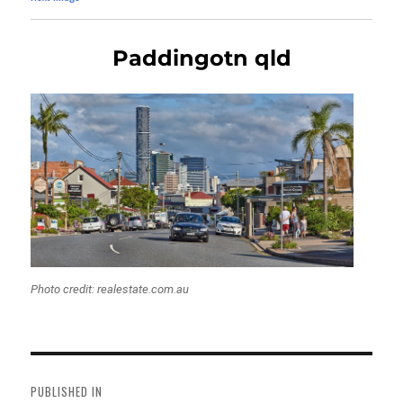
Paddingotn qld
Photo credit: realestate.com.au
Post
navigation
PUBLISHED IN