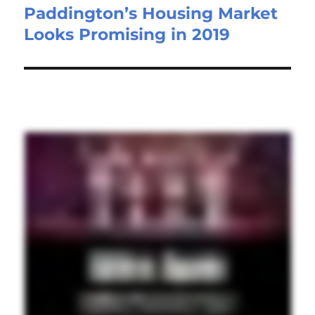
Paddington’s Housing Market
Looks Promising in 2019