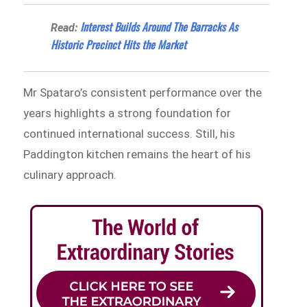
Interest Builds Around The Barracks As
Read:
Historic Precinct Hits the Market
Mr Spataro’s consistent performance over the
years highlights a strong foundation for
continued international success. Still, his
Paddington kitchen remains the heart of his
culinary approach.