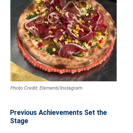
Photo Credit: Elementi/Instagram
Previous Achievements Set the
Stage