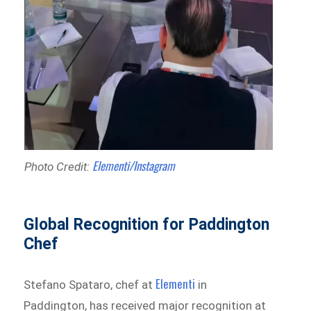
Elementi/Instagram
Photo Credit:
Global Recognition for Paddington
Chef
Elementi
Stefano Spataro, chef at
in
Paddington, has received major recognition at