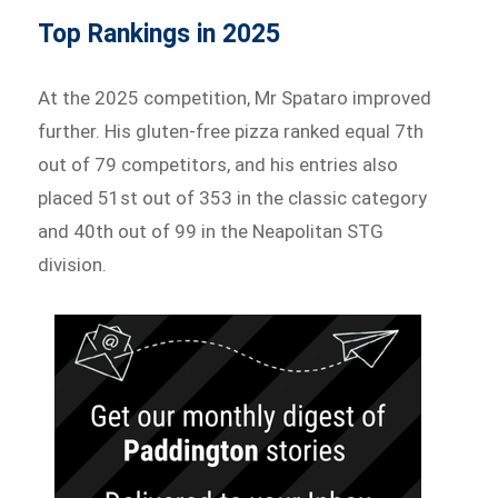
Top Rankings in 2025
At the 2025 competition, Mr Spataro improved
further. His gluten-free pizza ranked equal 7th
out of 79 competitors, and his entries also
placed 51st out of 353 in the classic category
and 40th out of 99 in the Neapolitan STG
division.