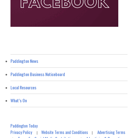
Paddington News
Paddington Business Noticeboard
Local Resources
What’s On
Paddington Today
Privacy Policy
Website Terms and Conditions
Advertising Terms
|
|