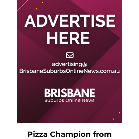
Pizza Champion from