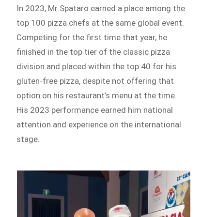
In 2023, Mr Spataro earned a place among the
top 100 pizza chefs at the same global event.
Competing for the first time that year, he
finished in the top tier of the classic pizza
division and placed within the top 40 for his
gluten-free pizza, despite not offering that
option on his restaurant’s menu at the time.
His 2023 performance earned him national
attention and experience on the international
stage.