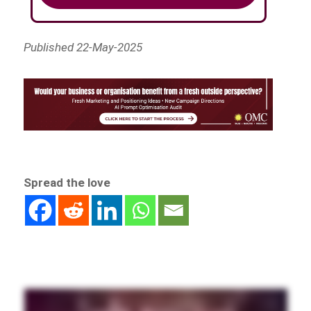
Published 22-May-2025
Spread the love