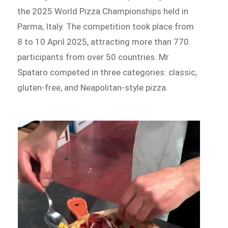
the 2025 World Pizza Championships held in
Parma, Italy. The competition took place from
8 to 10 April 2025, attracting more than 770
participants from over 50 countries. Mr
Spataro competed in three categories: classic,
gluten-free, and Neapolitan-style pizza.