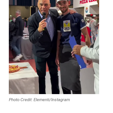
Photo Credit: Elementi/Instagram