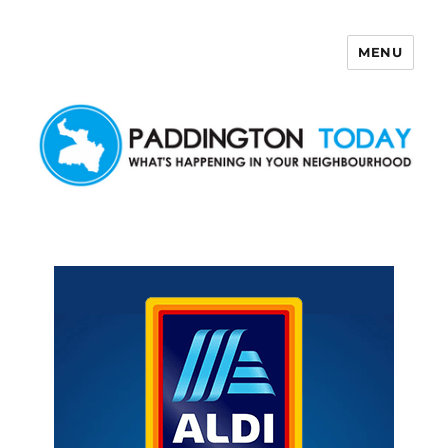
MENU
Paddington Today