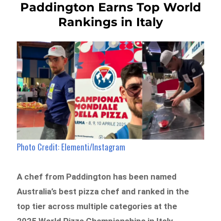
Paddington Earns Top World
Rankings in Italy
Photo Credit: Elementi/Instagram
A chef from Paddington has been named
Australia’s best pizza chef and ranked in the
top tier across multiple categories at the