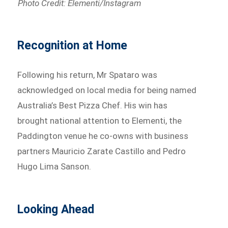
Photo Credit: Elementi/Instagram
Recognition at Home
Following his return, Mr Spataro was
acknowledged on local media for being named
Australia’s Best Pizza Chef. His win has
brought national attention to Elementi, the
Paddington venue he co-owns with business
partners Mauricio Zarate Castillo and Pedro
Hugo Lima Sanson.
Looking Ahead