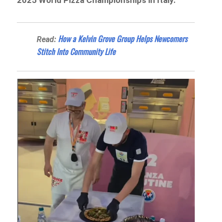
2025 World Pizza Championships in Italy.
How a Kelvin Grove Group Helps Newcomers
Read:
Stitch Into Community Life