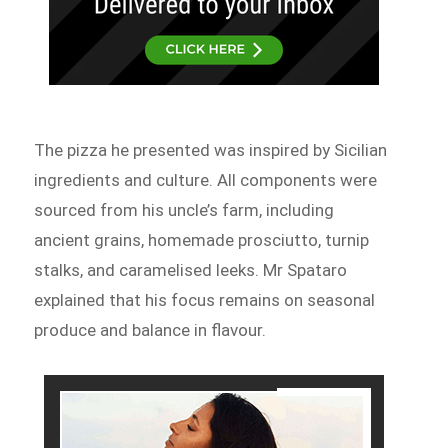
The pizza he presented was inspired by Sicilian
ingredients and culture. All components were
sourced from his uncle’s farm, including
ancient grains, homemade prosciutto, turnip
stalks, and caramelised leeks. Mr Spataro
explained that his focus remains on seasonal
produce and balance in flavour.