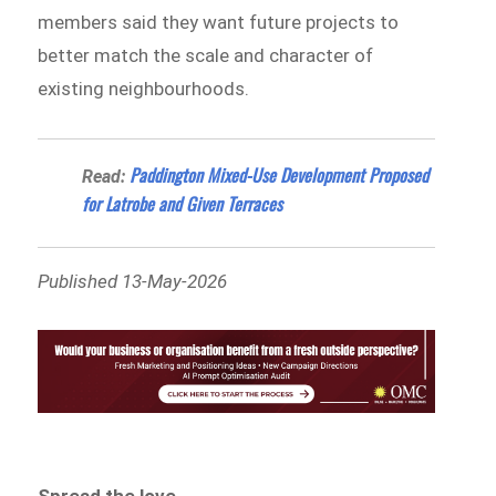
members said they want future projects to
better match the scale and character of
existing neighbourhoods.
Paddington Mixed-Use Development Proposed
Read:
for Latrobe and Given Terraces
Published 13-May-2026
Spread the love