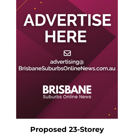
Proposed 23-Storey