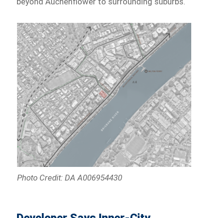
beyond Auchenflower to surrounding suburbs.
Photo Credit: DA A006954430