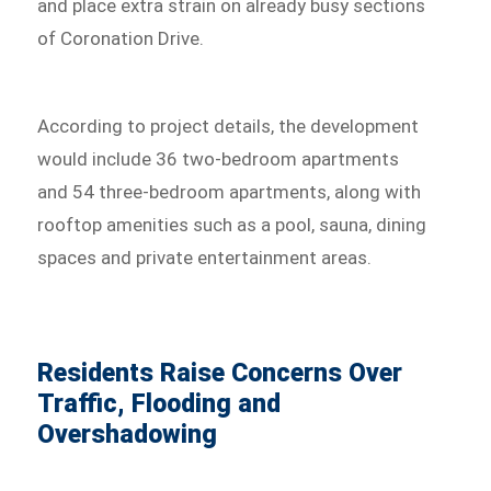
and place extra strain on already busy sections
of Coronation Drive.
According to project details, the development
would include 36 two-bedroom apartments
and 54 three-bedroom apartments, along with
rooftop amenities such as a pool, sauna, dining
spaces and private entertainment areas.
Residents Raise Concerns Over
Traffic, Flooding and
Overshadowing