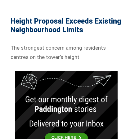
Height Proposal Exceeds Existing
Neighbourhood Limits
The strongest concern among residents
centres on the tower’s height.