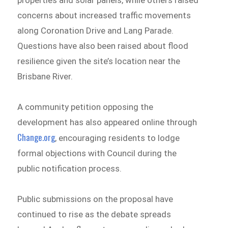
properties and solar panels, while others raised
concerns about increased traffic movements
along Coronation Drive and Lang Parade.
Questions have also been raised about flood
resilience given the site’s location near the
Brisbane River.
A community petition opposing the
development has also appeared online through
Change.org
, encouraging residents to lodge
formal objections with Council during the
public notification process.
Public submissions on the proposal have
continued to rise as the debate spreads