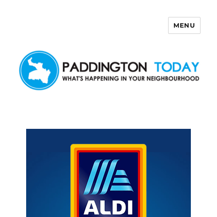
MENU
Paddington Today