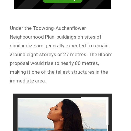
Under the Toowong-Auchenflower
Neighbourhood Plan, buildings on sites of
similar size are generally expected to remain
around eight storeys or 27 metres. The Bloom
proposal would rise to nearly 80 metres,
making it one of the tallest structures in the
immediate area.