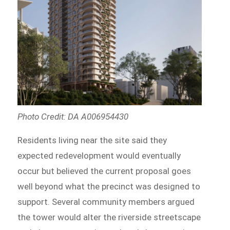
Photo Credit: DA A006954430
Residents living near the site said they
expected redevelopment would eventually
occur but believed the current proposal goes
well beyond what the precinct was designed to
support. Several community members argued
the tower would alter the riverside streetscape