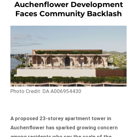
Auchenflower Development
Faces Community Backlash
Photo Credit: DA A006954430
A proposed 23-storey apartment tower in
Auchenflower has sparked growing concern
among residents who say the scale of the