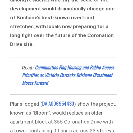
development would dramatically change one
of Brisbane’s best-known riverfront
stretches, with locals now preparing for a
long fight over the future of the Coronation
Drive site.
Communities Flag Housing and Public Access
Read:
Priorities as Victoria Barracks Brisbane Divestment
Moves Forward
DA A006954430
Plans lodged (
) show the project,
known as “Bloom”, would replace an older
apartment block at 355 Coronation Drive with
a tower containing 90 units across 23 storeys.