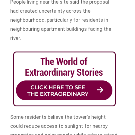
People living near the site said the proposal
had created uncertainty across the
neighbourhood, particularly for residents in
neighbouring apartment buildings facing the
river.
Some residents believe the tower’s height
could reduce access to sunlight for nearby