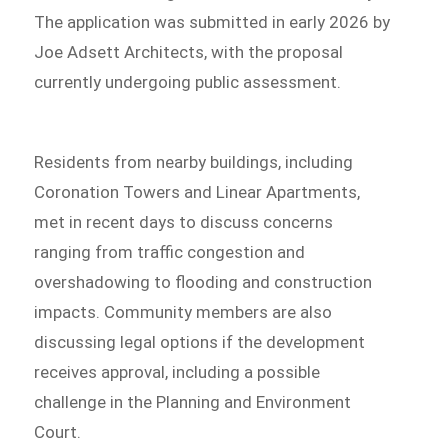
The application was submitted in early 2026 by
Joe Adsett Architects, with the proposal
currently undergoing public assessment.
Residents from nearby buildings, including
Coronation Towers and Linear Apartments,
met in recent days to discuss concerns
ranging from traffic congestion and
overshadowing to flooding and construction
impacts. Community members are also
discussing legal options if the development
receives approval, including a possible
challenge in the Planning and Environment
Court.