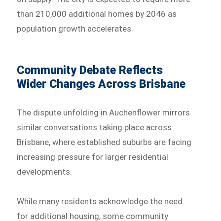
than 210,000 additional homes by 2046 as
population growth accelerates.
Community Debate Reflects
Wider Changes Across Brisbane
The dispute unfolding in Auchenflower mirrors
similar conversations taking place across
Brisbane, where established suburbs are facing
increasing pressure for larger residential
developments.
While many residents acknowledge the need
for additional housing, some community