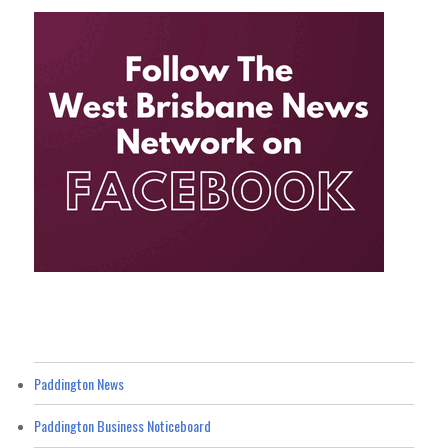
Paddington News
Paddington Business Noticeboard