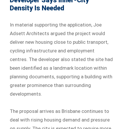
Developer Says Inner-City
Density Is Needed
In material supporting the application, Joe
Adsett Architects argued the project would
deliver new housing close to public transport,
cycling infrastructure and employment
centres. The developer also stated the site had
been identified as a landmark location within
planning documents, supporting a building with
greater prominence than surrounding
developments.
The proposal arrives as Brisbane continues to
deal with rising housing demand and pressure
on supply. The city is expected to require more