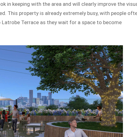
ok in keeping with the area and will clearly improve the visu
ed. This property is already extremely busy, with people oft
nto Latrobe Terrace as they wait for a space to become