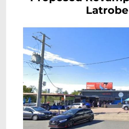
Latrobe