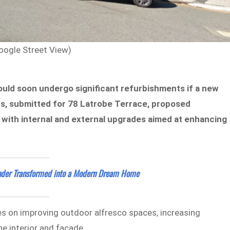
oogle Street View)
ould soon undergo significant refurbishments if a new
ns, submitted for 78 Latrobe Terrace, proposed
g with internal and external upgrades aimed at enhancing
nder Transformed into a Modern Dream Home
es on improving outdoor alfresco spaces, increasing
he interior and facade.