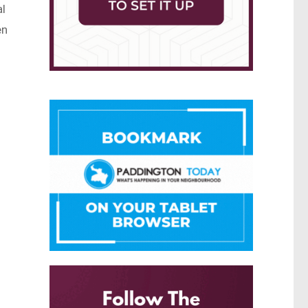
al
en