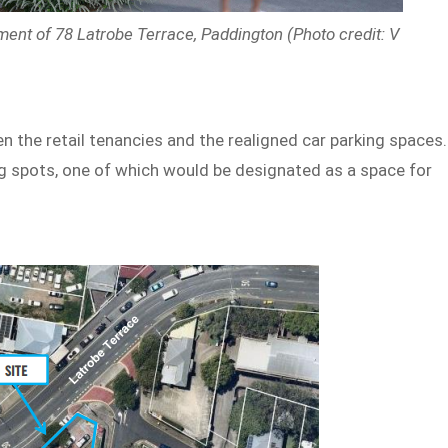
ment of 78 Latrobe Terrace, Paddington (Photo credit: V
n the retail tenancies and the realigned car parking spaces.
g spots, one of which would be designated as a space for