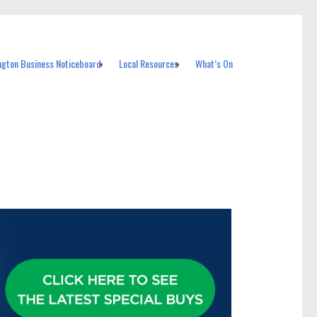
ngton Business Noticeboard
Local Resources
What’s On