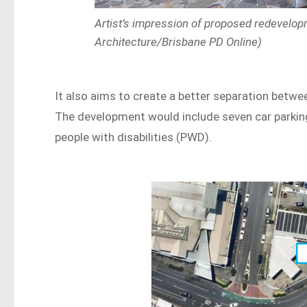
Artist’s impression of proposed redevelop
Architecture/Brisbane PD Online)
It also aims to create a better separation betwee
The development would include seven car parkin
people with disabilities (PWD).