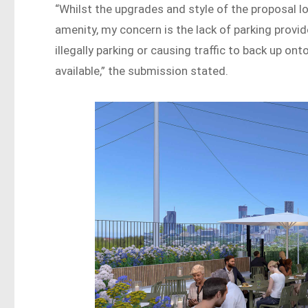
“Whilst the upgrades and style of the proposal lo
amenity, my concern is the lack of parking provid
illegally parking or causing traffic to back up o
available,” the submission stated.