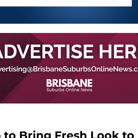
to Bring Fresh Look to