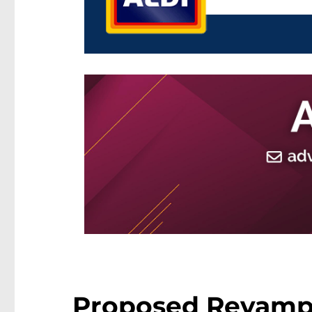
Proposed Revamp 