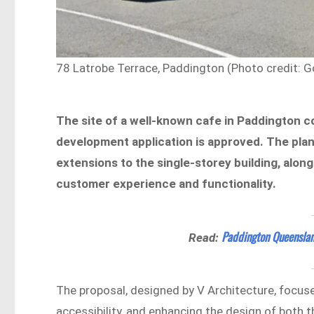
78 Latrobe Terrace, Paddington (Photo credit: G
The site of a well-known cafe in Paddington c
development application is approved. The pla
extensions to the single-storey building, alon
customer experience and functionality.
Paddington Queensla
Read:
The proposal, designed by V Architecture, focus
accessibility, and enhancing the design of both t