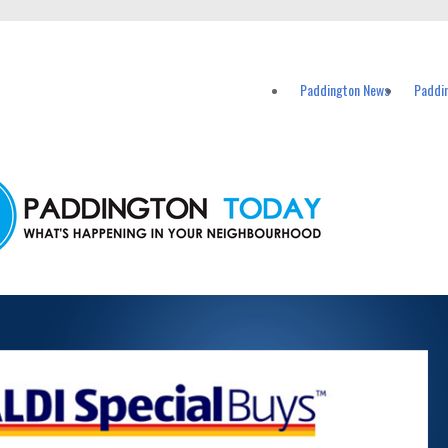
vents in Paddington and nearby suburbs.
Paddington News
Paddi