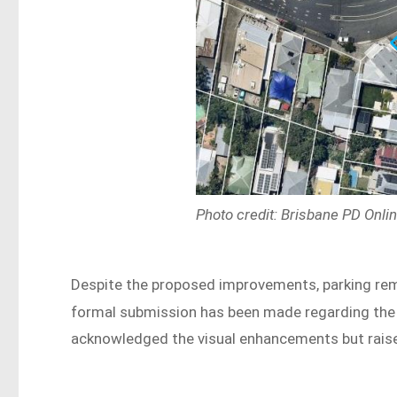
Photo credit: Brisbane PD Onli
Despite the proposed improvements, parking rema
formal submission has been made regarding the 
acknowledged the visual enhancements but raise