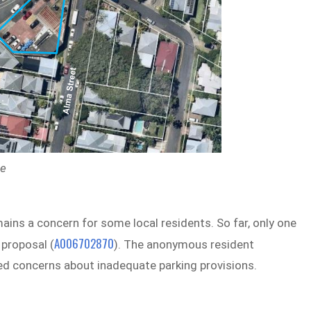
ne
ins a concern for some local residents. So far, only one
A006702870
proposal (
). The anonymous resident
d concerns about inadequate parking provisions.