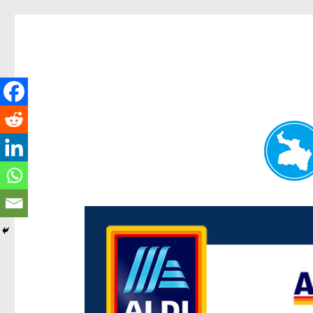
Paddington Today
News and other stories about real people, places, and e