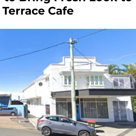
 Terrace Cafe