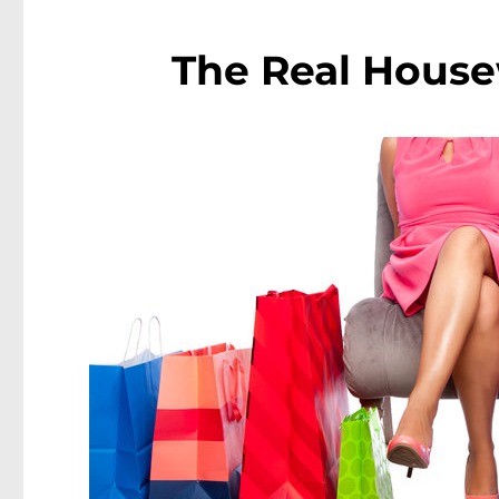
The Real House