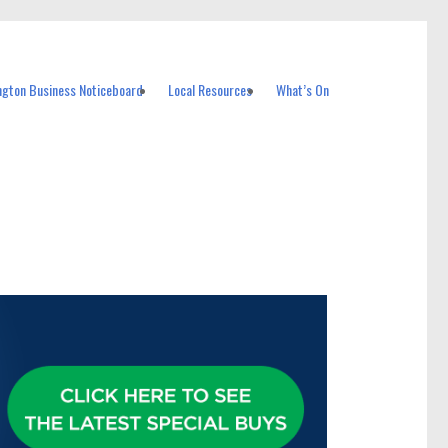
ngton Business Noticeboard
Local Resources
What’s On