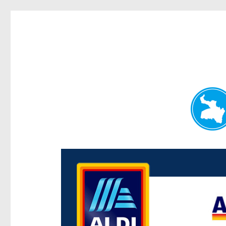
Paddington Today
News and other stories about real people, places, and e