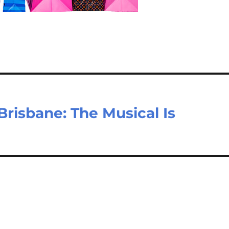
risbane: The Musical Is