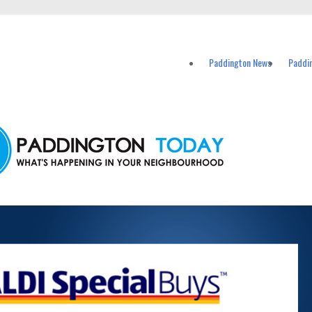
vents in Paddington and nearby suburbs.
Paddington News
Paddi