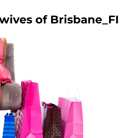
wives of Brisbane_FI