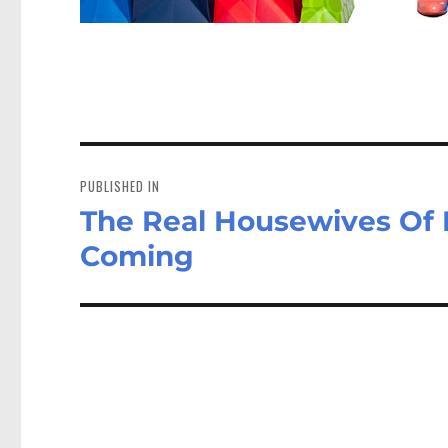
Post
navigation
PUBLISHED IN
The Real Housewives Of B
Coming