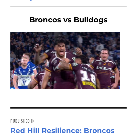
Broncos vs Bulldogs
Post
navigation
PUBLISHED IN
Red Hill Resilience: Broncos