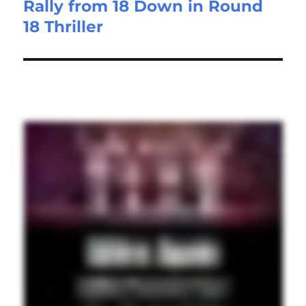
Rally from 18 Down in Round
18 Thriller