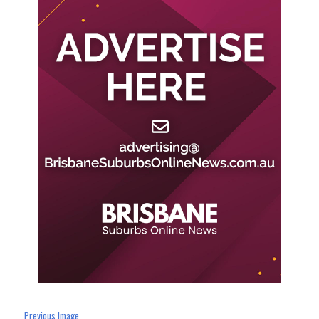
Previous Image