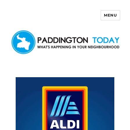
MENU
Paddington Today