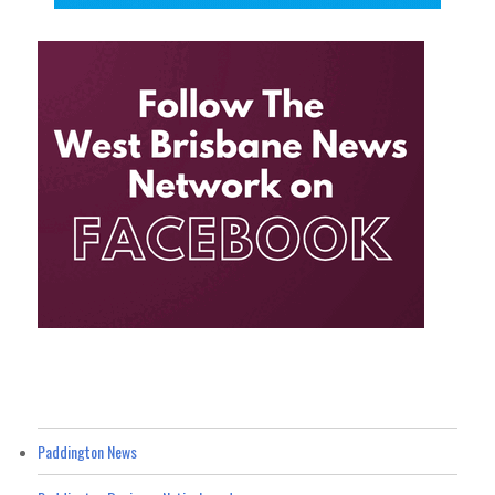
Paddington News