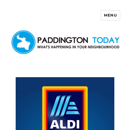
MENU
Paddington Today