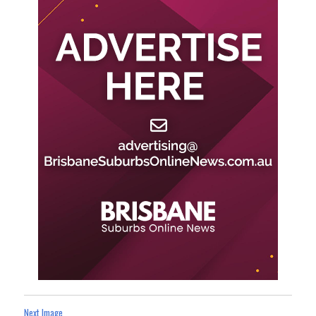
Next Image