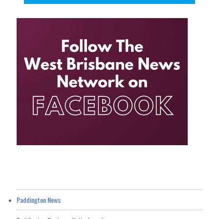
Paddington News