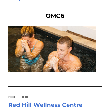
OMC6
Post
navigation
PUBLISHED IN
Red Hill Wellness Centre