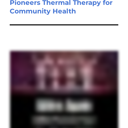
Pioneers Thermal Therapy for
Community Health