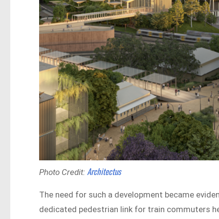
Architectus
Photo Credit:
The need for such a development became evide
dedicated pedestrian link for train commuters 