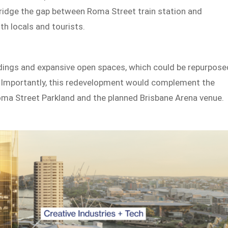
 bridge the gap between Roma Street train station and
th locals and tourists.
uildings and expansive open spaces, which could be repurpose
ke. Importantly, this redevelopment would complement the
 Roma Street Parkland and the planned Brisbane Arena venue.