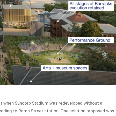
nt when Suncorp Stadium was redeveloped without a
heading to Roma Street station. One solution proposed was