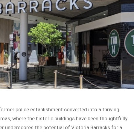
 former police establishment converted into a thriving
emas, where the historic buildings have been thoughtfully
r underscores the potential of Victoria Barracks for a