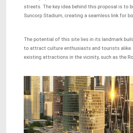
streets. The key idea behind this proposal is to
Suncorp Stadium, creating a seamless link for bo
The potential of this site lies in its landmark b
to attract culture enthusiasts and tourists ali
existing attractions in the vicinity, such as the