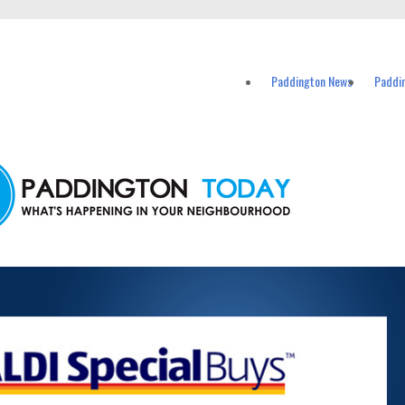
vents in Paddington and nearby suburbs.
Paddington News
Paddi