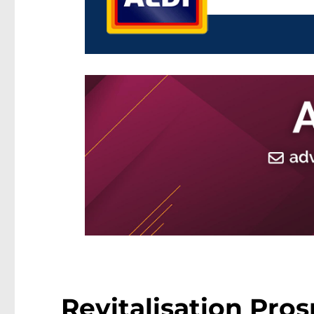
Revitalisation Pros