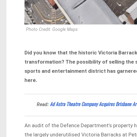
Photo Credit: Google Maps
Did you know that the historic Victoria Barrack
transformation? The possibility of selling the s
sports and entertainment district has garnered 
here.
Ad Astra Theatre Company Acquires Brisbane Arts
Read:
An audit of the Defence Department’s property h
the largely underutilised Victoria Barracks at P