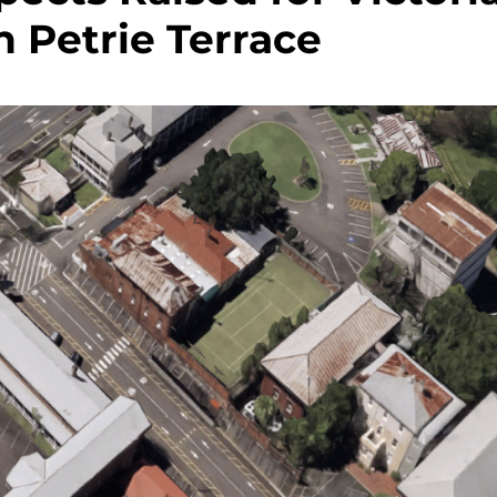
n Petrie Terrace