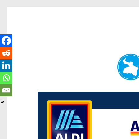
Paddington Today
News and other stories about real people, places, and e