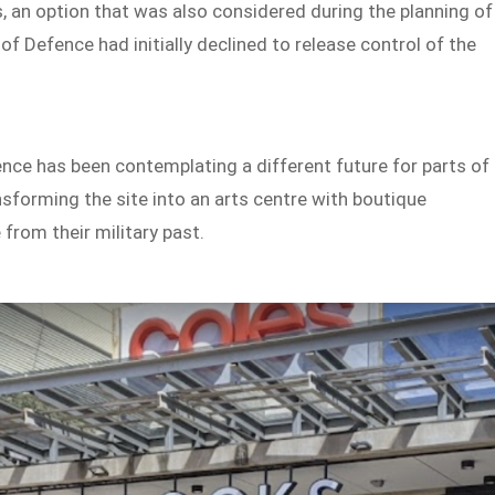
, an option that was also considered during the planning of
 Defence had initially declined to release control of the
nce has been contemplating a different future for parts of
ransforming the site into an arts centre with boutique
from their military past.