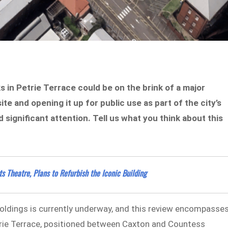
s in Petrie Terrace could be on the brink of a major
ite and opening it up for public use as part of the city’s
significant attention. Tell us what you think about this
 Theatre, Plans to Refurbish the Iconic Building
oldings is currently underway, and this review encompasse
etrie Terrace, positioned between Caxton and Countess