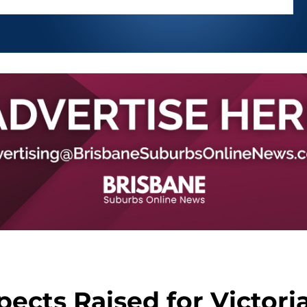
pects Raised for Victori