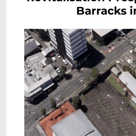
Barracks i