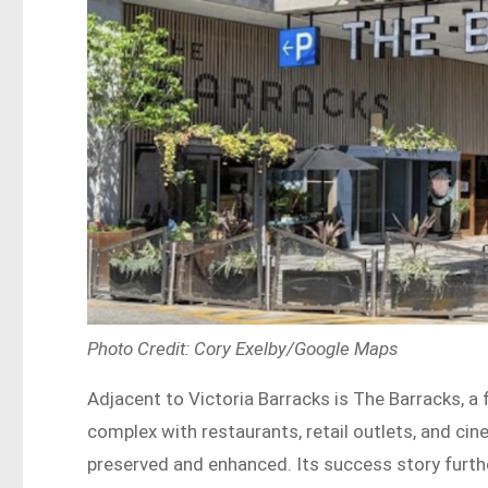
Photo Credit: Cory Exelby/Google Maps
Adjacent to Victoria Barracks is The Barracks, a
complex with restaurants, retail outlets, and cin
preserved and enhanced. Its success story furthe