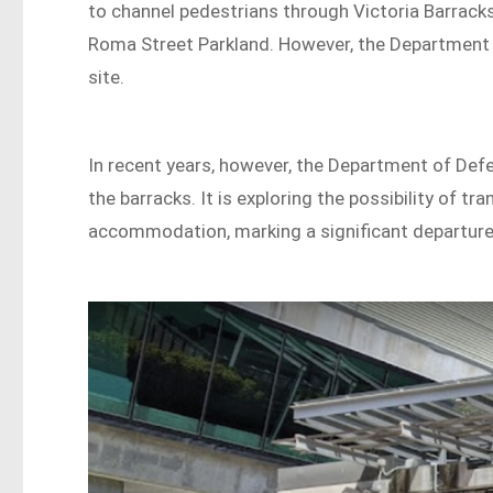
to channel pedestrians through Victoria Barracks
Roma Street Parkland. However, the Department of
site.
In recent years, however, the Department of Defe
the barracks. It is exploring the possibility of t
accommodation, marking a significant departure 