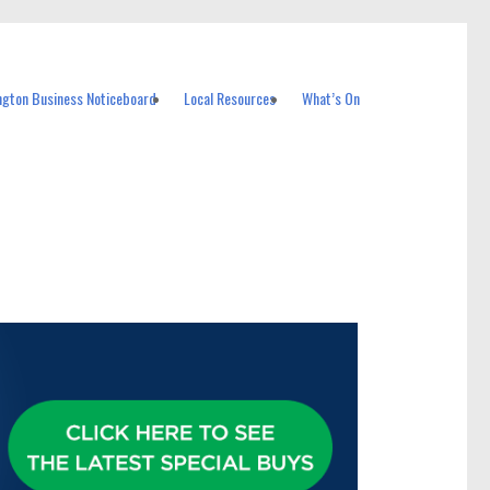
ngton Business Noticeboard
Local Resources
What’s On