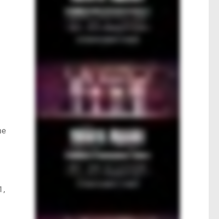
he
1,