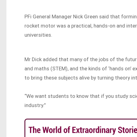
PFi General Manager Nick Green said that formin
rocket motor was a practical, hands-on and inte
universities.
Mr Dick added that many of the jobs of the future
and maths (STEM), and the kinds of ‘hands on’ 
to bring these subjects alive by turning theory in
“We want students to know that if you study scie
industry.”