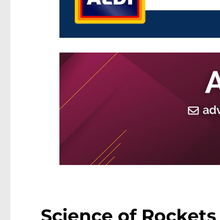
Science of Rockets