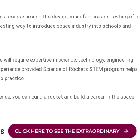
g a course around the design, manufacture and testing of 
resting way to introduce space industry into schools and
 will require expertise in science, technology, engineering
experience provided Science of Rockets STEM program helps
to practice.
nce, you can build a rocket and build a career in the space