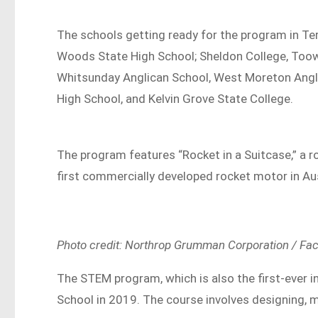
The schools getting ready for the program in T
Woods State High School; Sheldon College, To
Whitsunday Anglican School, West Moreton Angli
High School, and Kelvin Grove State College.
The program features “Rocket in a Suitcase,” a r
first commercially developed rocket motor in Au
Photo credit: Northrop Grumman Corporation / Fa
The STEM program, which is also the first-ever in
School in 2019. The course involves designing, 