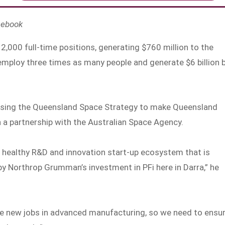
cebook
2,000 full-time positions, generating $760 million to the
employ three times as many people and generate $6 billion 
alising the Queensland Space Strategy to make Queensland
 a partnership with the Australian Space Agency.
 healthy R&D and innovation start-up ecosystem that is
 Northrop Grumman’s investment in PFi here in Darra,” he
ive new jobs in advanced manufacturing, so we need to ensu