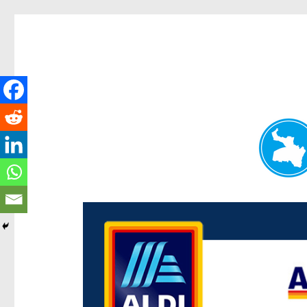
Paddington Today
News and other stories about real people, places, and e