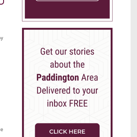
by
re