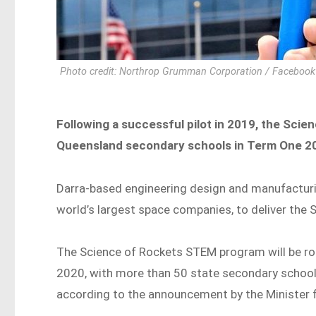
Photo credit: Northrop Grumman Corporation / Facebook
Following a successful pilot in 2019, the Scie
Queensland secondary schools in Term One 202
Darra-based engineering design and manufacturi
world’s largest space companies, to deliver th
The Science of Rockets STEM program will be ro
2020, with more than 50 state secondary schools 
according to the announcement by the Minister