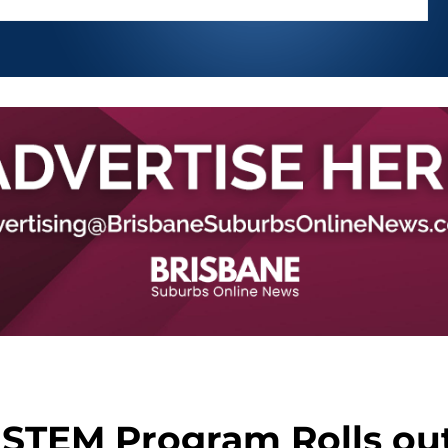
 STEM Program Rolls ou