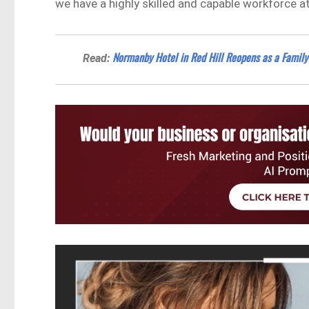
we have a highly skilled and capable workforce at
Normanby Hotel in Red Hill Reopens as a Family-
Read: