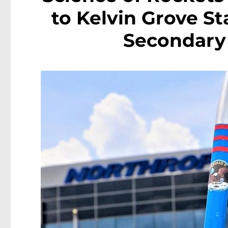
to Kelvin Grove St
Secondary 