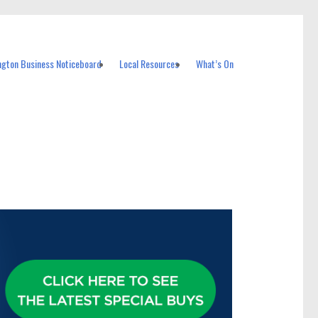
ngton Business Noticeboard
Local Resources
What’s On