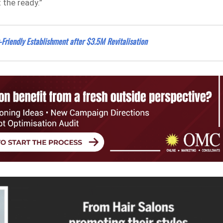
 the ready.”
Friendly Establishment after $3.5M Revitalisation