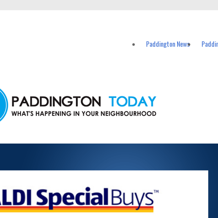
vents in Paddington and nearby suburbs.
Paddington News
Paddi