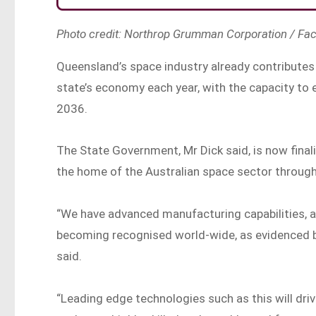
Photo credit: Northrop Grumman Corporation / Fa
Queensland’s space industry already contributes 
state’s economy each year, with the capacity to 
2036.
The State Government, Mr Dick said, is now fin
the home of the Australian space sector through
“We have advanced manufacturing capabilities, a
becoming recognised world-wide, as evidenced by
said.
“Leading edge technologies such as this will dr