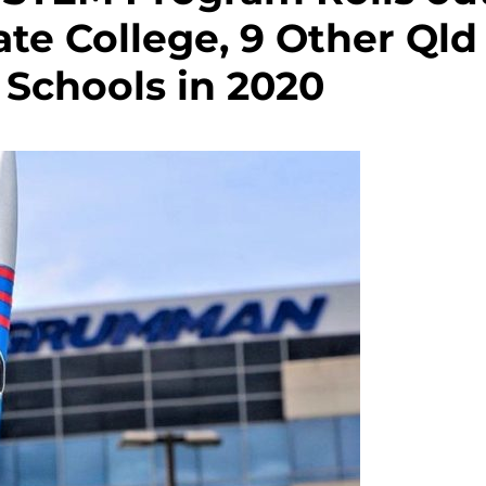
ate College, 9 Other Qld
Schools in 2020