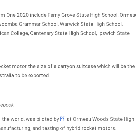
erm One 2020 include Ferny Grove State High School, Ormea
owoomba Grammar School, Warwick State High School,
can College, Centenary State High School, Ipswich State
ocket motor the size of a carryon suitcase which will be the
stralia to be exported.
cebook
PFI
 the world, was piloted by
at Ormeau Woods State High
manufacturing, and testing of hybrid rocket motors.