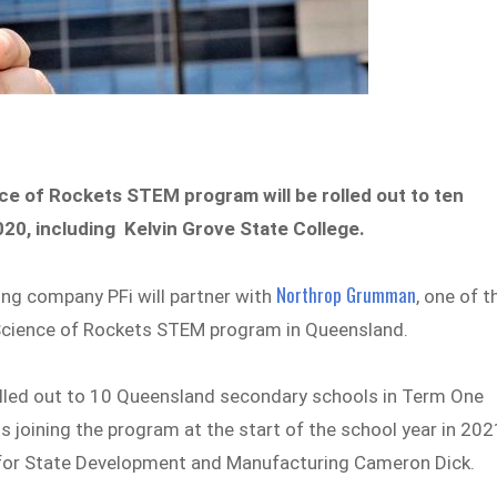
nce of Rockets STEM program will be rolled out to ten
0, including Kelvin Grove State College.
Northrop Grumman
ng company PFi will partner with
, one of t
e Science of Rockets STEM program in Queensland.
lled out to 10 Queensland secondary schools in Term One
joining the program at the start of the school year in 202
 for State Development and Manufacturing Cameron Dick.