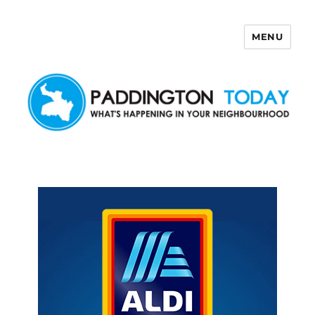
MENU
Paddington Today