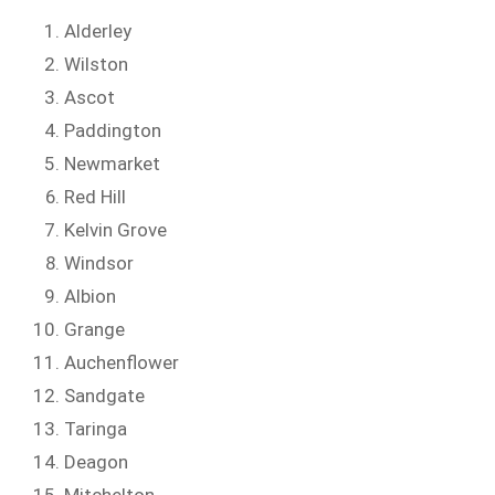
Alderley
Wilston
Ascot
Paddington
Newmarket
Red Hill
Kelvin Grove
Windsor
Albion
Grange
Auchenflower
Sandgate
Taringa
Deagon