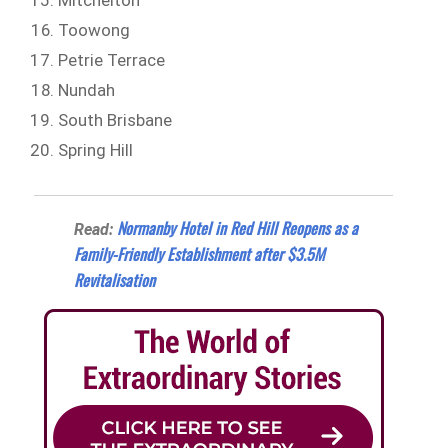
Mitchelton
Toowong
Petrie Terrace
Nundah
South Brisbane
Spring Hill
Normanby Hotel in Red Hill Reopens as a
Read:
Family-Friendly Establishment after $3.5M
Revitalisation