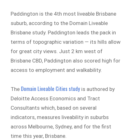
Paddington is the 4th most liveable Brisbane
suburb, according to the Domain Liveable
Brisbane study. Paddington leads the pack in
terms of topographic variation — its hills allow
for great city views. Just 2 km west of
Brisbane CBD, Paddington also scored high for
access to employment and walkability.
Domain Liveable Cities study
The
is authored by
Deloitte Access Economics and Tract
Consultants which, based on several
indicators, measures liveability in suburbs
across Melbourne, Sydney, and for the first
time this year, Brisbane.