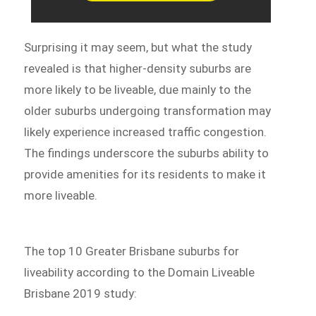
Surprising it may seem, but what the study
revealed is that higher-density suburbs are
more likely to be liveable, due mainly to the
older suburbs undergoing transformation may
likely experience increased traffic congestion.
The findings underscore the suburbs ability to
provide amenities for its residents to make it
more liveable.
The top 10 Greater Brisbane suburbs for
liveability according to the Domain Liveable
Brisbane 2019 study: