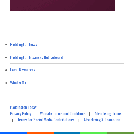
Paddington News
Paddington Business Noticeboard
Local Resources
What’s On
Paddington Today
Privacy Policy
Website Terms and Conditions
Advertising Terms
|
|
Terms For Social Media Contributions
Advertising & Promotion
|
|