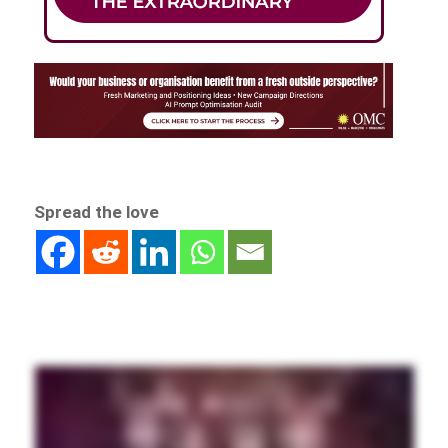
Spread the love