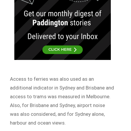
Access to ferries was also used as an
additional indicator in Sydney and Brisbane and
access to trams was measured in Melbourne.
Also, for Brisbane and Sydney, airport noise
was also considered, and for Sydney alone,
harbour and ocean views.