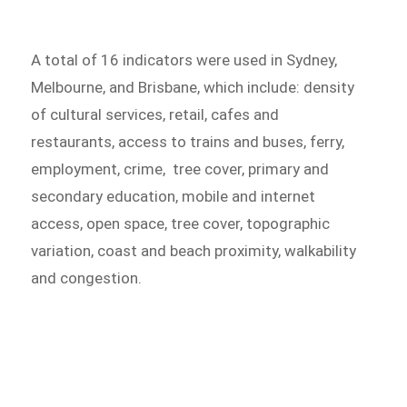
A total of 16 indicators were used in Sydney,
Melbourne, and Brisbane, which include: density
of cultural services, retail, cafes and
restaurants, access to trains and buses, ferry,
employment, crime, tree cover, primary and
secondary education, mobile and internet
access, open space, tree cover, topographic
variation, coast and beach proximity, walkability
and congestion.