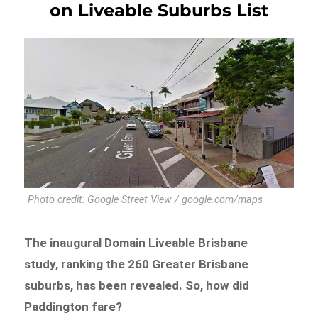
on Liveable Suburbs List
Photo credit: Google Street View / google.com/maps
The inaugural Domain Liveable Brisbane
study, ranking the 260 Greater Brisbane
suburbs, has been revealed. So, how did
Paddington fare?