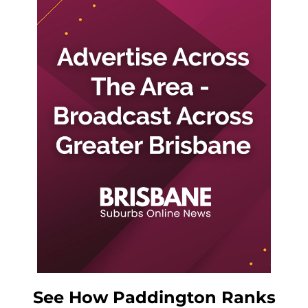
See How Paddington Ranks